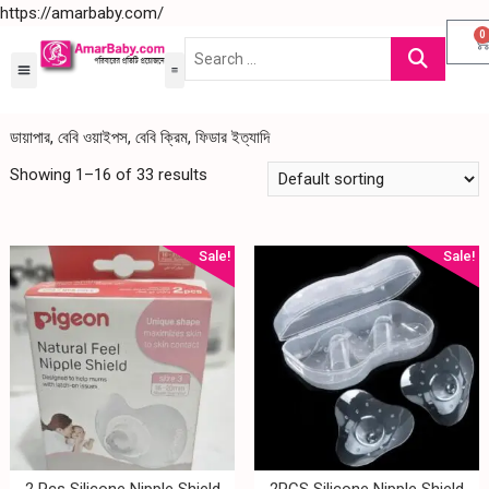
https://amarbaby.com/
0
ডায়াপার, বেবি ওয়াইপস, বেবি ক্রিম, ফিডার ইত্যাদি
Showing 1–16 of 33 results
Sale!
Sale!
2 Pcs Silicone Nipple Shield
2PCS Silicone Nipple Shield