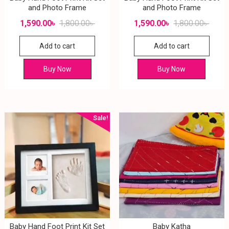
and Photo Frame
and Photo Frame
1,590.00
৳
1,800.00
৳
1,590.00
৳
1,800.00
৳
Add to cart
Add to cart
Buy Now
Buy Now
Sale!
Baby Hand Foot Print Kit Set
Baby Katha