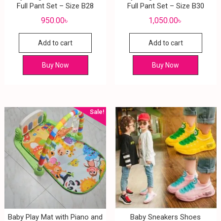
Full Pant Set – Size B28
Full Pant Set – Size B30
950.00
৳
1,050.00
৳
Add to cart
Add to cart
Buy Now
Buy Now
Sale!
Baby Play Mat with Piano and
Baby Sneakers Shoes