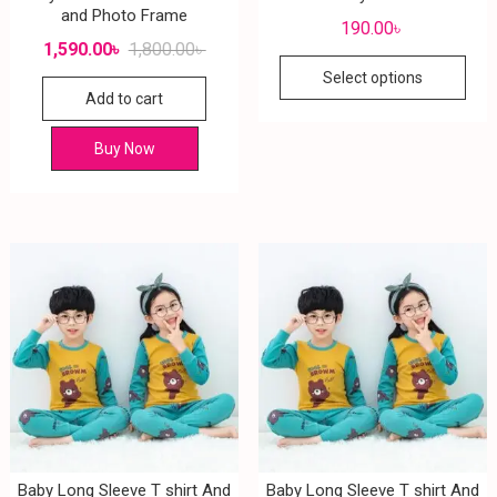
and Photo Frame
190.00
৳
1,590.00
৳
1,800.00
৳
Select options
Add to cart
Buy Now
Baby Long Sleeve T shirt And
Baby Long Sleeve T shirt And