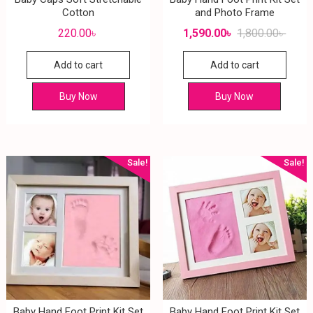
Cotton
and Photo Frame
220.00
৳
1,590.00
৳
1,800.00
৳
Add to cart
Add to cart
Buy Now
Buy Now
Sale!
Sale!
Baby Hand Foot Print Kit Set
Baby Hand Foot Print Kit Set