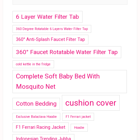
6 Layer Water Filter Tab
360 Degree Rotatable 6 Layers Water Filter Tap
360° Anti-Splash Faucet Filter Tap
360° Faucet Rotatable Water Filter Tap
cold kettle in the fridge
Complete Soft Baby Bed With
Mosquito Net
cushion cover
Cotton Bedding
Exclusive Balaclava Hoodie
F1 Ferrari jacket
F1 Ferrari Racing Jacket
Hoodie
Indonesian Trending Jubba