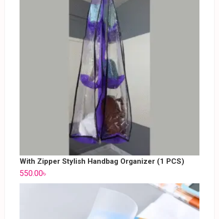
With Zipper Stylish Handbag Organizer (1 PCS)
550.00
৳