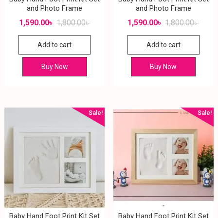
and Photo Frame
and Photo Frame
1,590.00
৳
1,800.00
৳
1,590.00
৳
1,800.00
৳
Add to cart
Add to cart
Buy Now
Buy Now
Sale!
Sale!
Baby Hand Foot Print Kit Set
Baby Hand Foot Print Kit Set