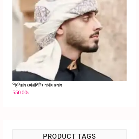
প্রিমিয়াম কোয়ালিটির মাথার রুমাল
550.00
৳
PRODUCT TAGS