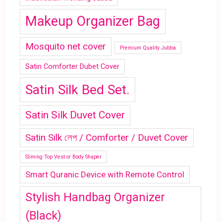
Makeup Organizer Bag
Mosquito net cover
Premium Quality Jubba
Satin Comforter Dubet Cover
Satin Silk Bed Set.
Satin Silk Duvet Cover
Satin Silk লেপ / Comforter / Duvet Cover
Sliming Top Vest or Body Shaper
Smart Quranic Device with Remote Control
Stylish Handbag Organizer
(Black)