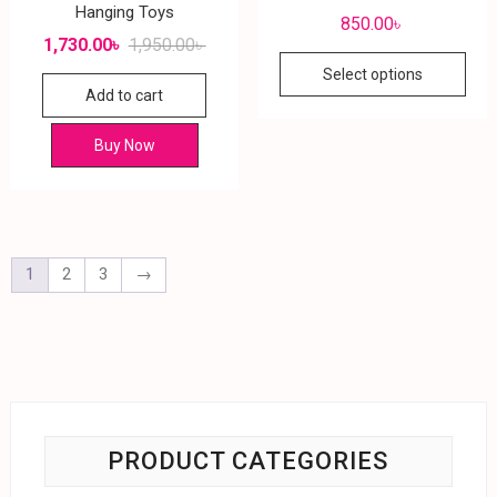
Hanging Toys
850.00
৳
1,730.00
৳
1,950.00
৳
Select options
Add to cart
Buy Now
1
2
3
→
PRODUCT CATEGORIES