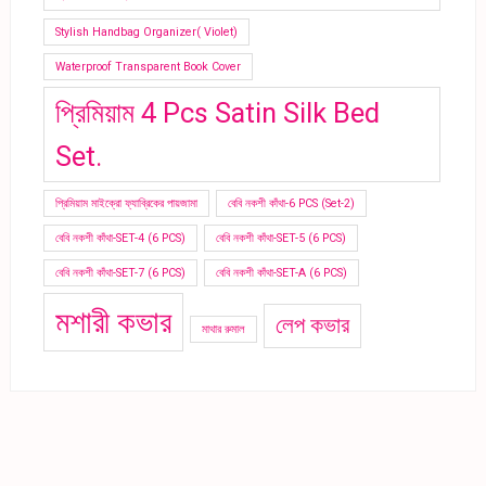
Stylish Handbag Organizer( Violet)
Waterproof Transparent Book Cover
প্রিমিয়াম 4 Pcs Satin Silk Bed
Set.
প্রিমিয়াম মাইক্রো ফ্যাব্রিকের পায়জামা
বেবি নকশী কাঁথা-6 PCS (Set-2)
বেবি নকশী কাঁথা-SET-4 (6 PCS)
বেবি নকশী কাঁথা-SET-5 (6 PCS)
বেবি নকশী কাঁথা-SET-7 (6 PCS)
বেবি নকশী কাঁথা-SET-A (6 PCS)
মশারী কভার
লেপ কভার
মাথার রুমাল