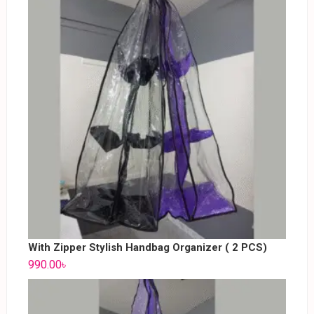
With Zipper Stylish Handbag Organizer ( 2 PCS)
990.00
৳