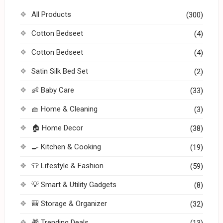
All Products
(300)
Cotton Bedseet
(4)
Cotton Bedseet
(4)
Satin Silk Bed Set
(2)
👶 Baby Care
(33)
🧺 Home & Cleaning
(3)
🏠 Home Decor
(38)
🍳 Kitchen & Cooking
(19)
👕 Lifestyle & Fashion
(59)
💡 Smart & Utility Gadgets
(8)
🎒 Storage & Organizer
(32)
🎁 Trending Deals
(13)