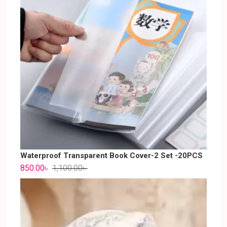
Waterproof Transparent Book Cover-2 Set -20PCS
850.00
৳
1,100.00
৳