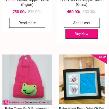
(Pigion)
(China)
750.00
৳
870.00
৳
450.00
৳
550.00
৳
Read more
Add to cart
Buy Now
Sale!
Baby Caps Soft Stretchable
Baby Hand Foot Print Kit Set