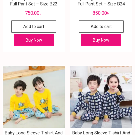
Full Pant Set – Size B22
Full Pant Set – Size B24
750.00
৳
850.00
৳
Add to cart
Add to cart
Buy Now
Buy Now
Baby Long Sleeve T shirt And
Baby Long Sleeve T shirt And