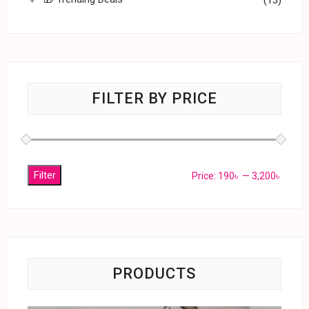
FILTER BY PRICE
Filter
Price:
190৳
—
3,200৳
PRODUCTS