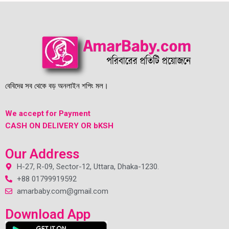
বেবিদের সব থেকে বড় অনলাইন শপিং মল।
We accept for Payment
CASH ON DELIVERY OR bKSH
Our Address
H-27, R-09, Sector-12, Uttara, Dhaka-1230.
+88 01799919592
amarbaby.com@gmail.com
Download App