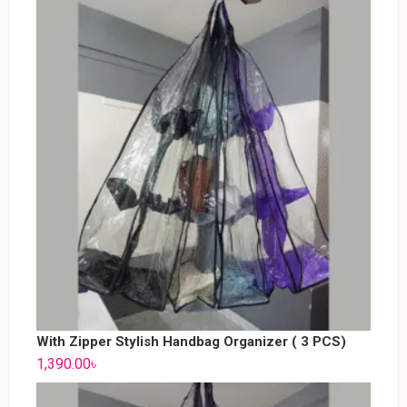
With Zipper Stylish Handbag Organizer ( 3 PCS)
1,390.00
৳