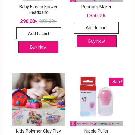
Baby Elastic Flower
Popcorn Maker
Headband
1,850.00
৳
290.00
৳
350.00
৳
Add to cart
Add to cart
Buy Now
Buy Now
Sale!
Kids Polymer Clay Play
Nipple Puller