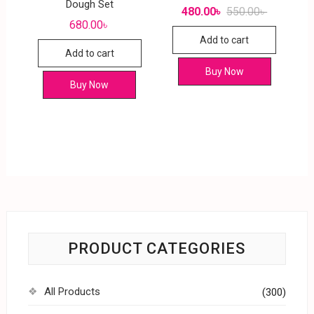
Dough Set
480.00
৳
550.00
৳
680.00
৳
Add to cart
Add to cart
Buy Now
Buy Now
PRODUCT CATEGORIES
All Products
(300)