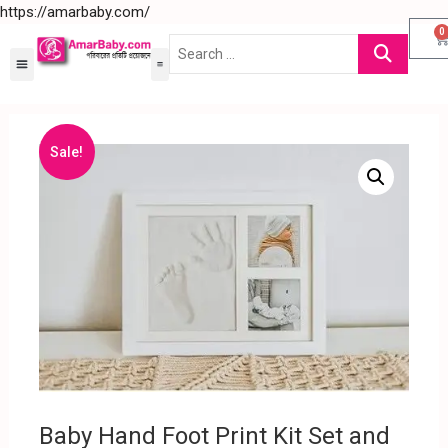
https://amarbaby.com/
0
Sale!
Baby Hand Foot Print Kit Set and