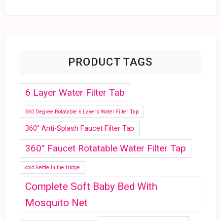
PRODUCT TAGS
6 Layer Water Filter Tab
360 Degree Rotatable 6 Layers Water Filter Tap
360° Anti-Splash Faucet Filter Tap
360° Faucet Rotatable Water Filter Tap
cold kettle in the fridge
Complete Soft Baby Bed With
Mosquito Net