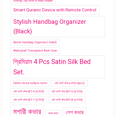
Sliming Top Vest or Body Shaper
Smart Quranic Device with Remote Control
Stylish Handbag Organizer
(Black)
Stylish Handbag Organizer( Violet)
Waterproof Transparent Book Cover
প্রিমিয়াম 4 Pcs Satin Silk Bed
Set.
প্রিমিয়াম মাইক্রো ফ্যাব্রিকের পায়জামা
বেবি নকশী কাঁথা-6 PCS (Set-2)
বেবি নকশী কাঁথা-SET-4 (6 PCS)
বেবি নকশী কাঁথা-SET-5 (6 PCS)
বেবি নকশী কাঁথা-SET-7 (6 PCS)
বেবি নকশী কাঁথা-SET-A (6 PCS)
মশারী কভার
লেপ কভার
মাথার রুমাল