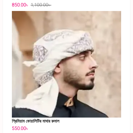
850.00
৳
1,100.00
৳
প্রিমিয়াম কোয়ালিটির মাথার রুমাল
550.00
৳