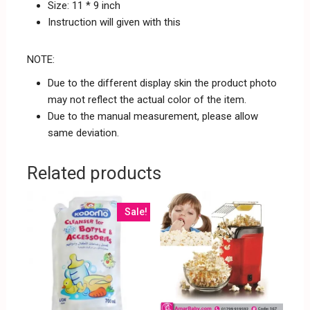
Size: 11 * 9 inch
Instruction will given with this
NOTE:
Due to the different display skin the product photo
may not reflect the actual color of the item.
Due to the manual measurement, please allow
same deviation.
Related products
Sale!