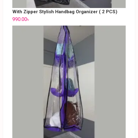
With Zipper Stylish Handbag Organizer ( 2 PCS)
990.00
৳