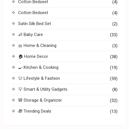
Cotton Bedseet
(4)
Cotton Bedseet
(4)
Satin Silk Bed Set
(2)
👶 Baby Care
(33)
🧺 Home & Cleaning
(3)
🏠 Home Decor
(38)
🍳 Kitchen & Cooking
(19)
👕 Lifestyle & Fashion
(59)
💡 Smart & Utility Gadgets
(8)
🎒 Storage & Organizer
(32)
🎁 Trending Deals
(13)