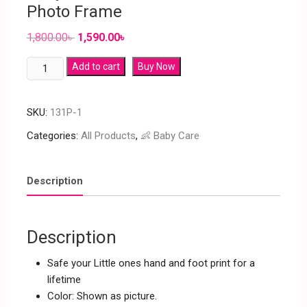
Photo Frame
1,800.00
৳
1,590.00
৳
Add to cart
Buy Now
SKU:
131P-1
Categories:
All Products
,
👶 Baby Care
Description
Description
Safe your Little ones hand and foot print for a
lifetime
Color: Shown as picture.