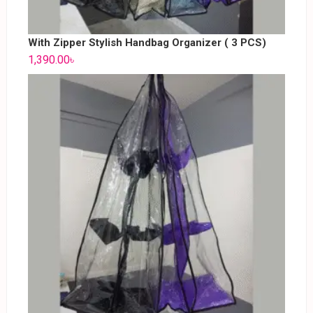
With Zipper Stylish Handbag Organizer ( 3 PCS)
1,390.00
৳