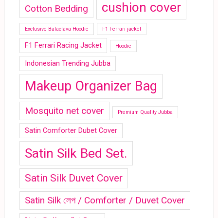
cushion cover
Cotton Bedding
Exclusive Balaclava Hoodie
F1 Ferrari jacket
F1 Ferrari Racing Jacket
Hoodie
Indonesian Trending Jubba
Makeup Organizer Bag
Mosquito net cover
Premium Quality Jubba
Satin Comforter Dubet Cover
Satin Silk Bed Set.
Satin Silk Duvet Cover
Satin Silk লেপ / Comforter / Duvet Cover