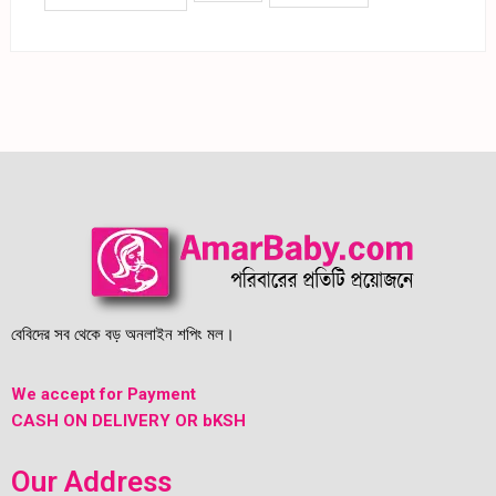
বেবিদের সব থেকে বড় অনলাইন শপিং মল।
We accept for Payment
CASH ON DELIVERY OR bKSH
Our Address