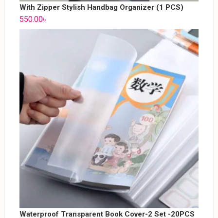
With Zipper Stylish Handbag Organizer (1 PCS)
550.00
৳
Waterproof Transparent Book Cover-2 Set -20PCS