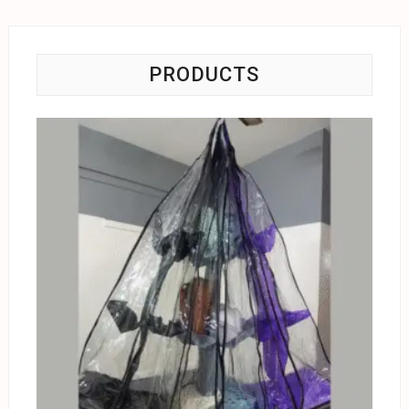
PRODUCTS