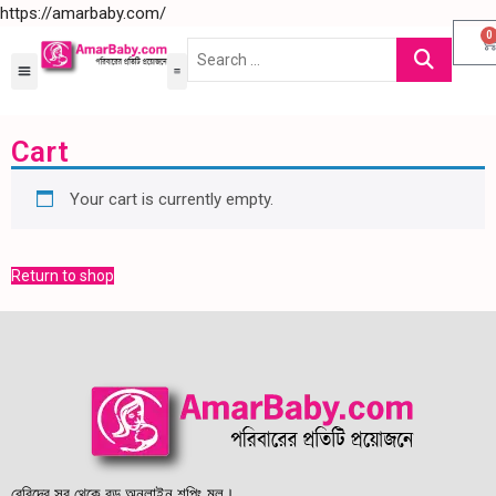
https://amarbaby.com/
0
Cart
Your cart is currently empty.
Return to shop
বেবিদের সব থেকে বড় অনলাইন শপিং মল।