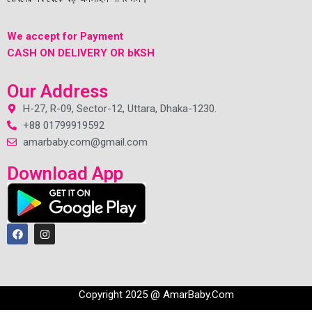
We accept for Payment
CASH ON DELIVERY OR bKSH
Our Address
H-27, R-09, Sector-12, Uttara, Dhaka-1230.
+88 01799919592
amarbaby.com@gmail.com
Download App
Copyright 2025 @ AmarBaby.Com