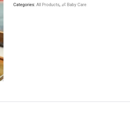
Categories:
All Products
,
👶 Baby Care