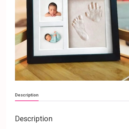
Description
Description