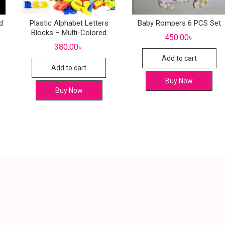
d
Plastic Alphabet Letters
Baby Rompers 6 PCS Set
Blocks – Multi-Colored
450.00
৳
380.00
৳
Add to cart
Add to cart
Buy Now
Buy Now