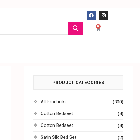
0
PRODUCT CATEGORIES
All Products
(300)
Cotton Bedseet
(4)
Cotton Bedseet
(4)
Satin Silk Bed Set
(2)