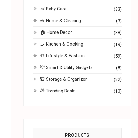
👶 Baby Care
(33)
🧺 Home & Cleaning
(3)
🏠 Home Decor
(38)
🍳 Kitchen & Cooking
(19)
👕 Lifestyle & Fashion
(59)
💡 Smart & Utility Gadgets
(8)
🎒 Storage & Organizer
(32)
🎁 Trending Deals
(13)
PRODUCTS