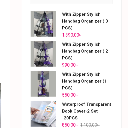
With Zipper Stylish
Handbag Organizer ( 3
PCS)
1,390.00
৳
With Zipper Stylish
Handbag Organizer ( 2
PCS)
990.00
৳
With Zipper Stylish
Handbag Organizer (1
PCS)
550.00
৳
Waterproof Transparent
Book Cover-2 Set
-20PCS
850.00
৳
1,100.00
৳