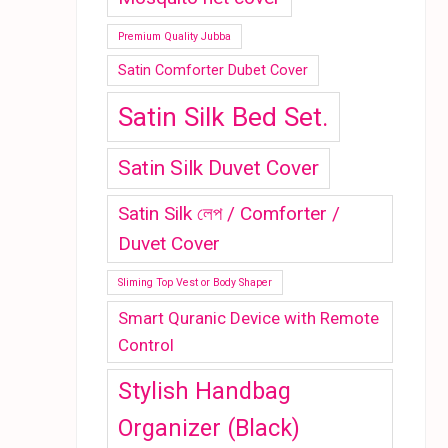
Premium Quality Jubba
Satin Comforter Dubet Cover
Satin Silk Bed Set.
Satin Silk Duvet Cover
Satin Silk লেপ / Comforter /
Duvet Cover
Sliming Top Vest or Body Shaper
Smart Quranic Device with Remote
Control
Stylish Handbag
Organizer (Black)