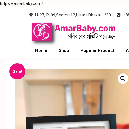
https://amarbaby.com/
H-27, R-09,Sector-12,Uttara,Dhaka-1230
+88
Home
Shop
Popular Product
A
Sale!