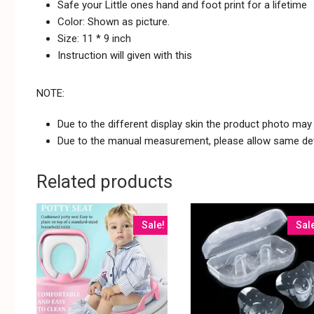
Safe your Little ones hand and foot print for a lifetime
Color: Shown as picture.
Size: 11 * 9 inch
Instruction will given with this
NOTE:
Due to the different display skin the product photo may n
Due to the manual measurement, please allow same dev
Related products
Sale!
Sal