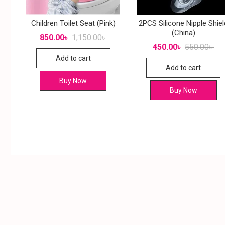
Children Toilet Seat (Pink)
2PCS Silicone Nipple Shiel
(China)
850.00
৳
1,150.00
৳
450.00
৳
550.00
৳
Add to cart
Add to cart
Buy Now
Buy Now