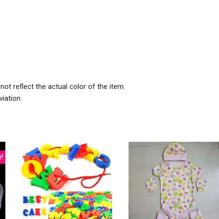
ot reflect the actual color of the item.
iation.
e!