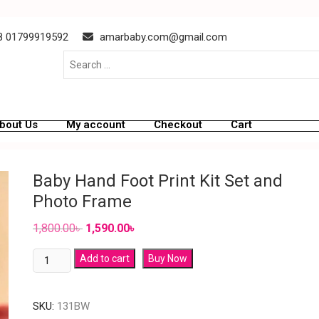
 01799919592
amarbaby.com@gmail.com
bout Us
My account
Checkout
Cart
Baby Hand Foot Print Kit Set and
Photo Frame
1,800.00
৳
1,590.00
৳
Add to cart
Buy Now
SKU:
131BW