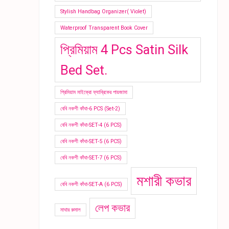
Stylish Handbag Organizer( Violet)
Waterproof Transparent Book Cover
প্রিমিয়াম 4 Pcs Satin Silk
Bed Set.
প্রিমিয়াম মাইক্রো ফ্যাব্রিকের পায়জামা
বেবি নকশী কাঁথা-6 PCS (Set-2)
বেবি নকশী কাঁথা-SET-4 (6 PCS)
বেবি নকশী কাঁথা-SET-5 (6 PCS)
বেবি নকশী কাঁথা-SET-7 (6 PCS)
মশারী কভার
বেবি নকশী কাঁথা-SET-A (6 PCS)
লেপ কভার
মাথার রুমাল