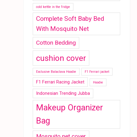
cold kettle in the fridge
Complete Soft Baby Bed
With Mosquito Net
Cotton Bedding
cushion cover
Exclusive Balaclava Hoodie
F1 Ferrari jacket
F1 Ferrari Racing Jacket
Hoodie
Indonesian Trending Jubba
Makeup Organizer
Bag
Mosquito net cover