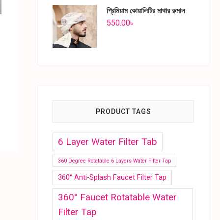
প্রিমিয়াম কোয়ালিটির মাথার রুমাল
550.00
৳
PRODUCT TAGS
6 Layer Water Filter Tab
360 Degree Rotatable 6 Layers Water Filter Tap
360° Anti-Splash Faucet Filter Tap
360° Faucet Rotatable Water
Filter Tap