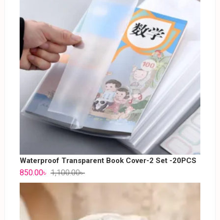
Waterproof Transparent Book Cover-2 Set -20PCS
850.00
৳
1,100.00
৳