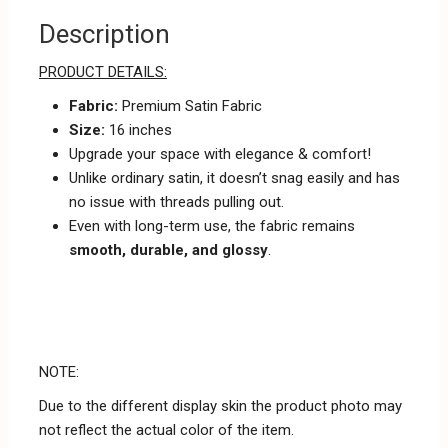
Description
PRODUCT DETAILS:
Fabric:
Premium Satin Fabric
Size:
16 inches
Upgrade your space with elegance & comfort!
Unlike ordinary satin, it doesn’t snag easily and has
no issue with threads pulling out.
Even with long-term use, the fabric remains
smooth, durable, and glossy
.
NOTE:
Due to the different display skin the product photo may
not reflect the actual color of the item.