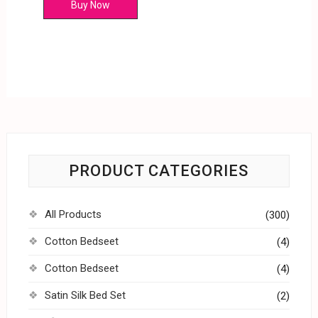
Buy Now
PRODUCT CATEGORIES
All Products
(300)
Cotton Bedseet
(4)
Cotton Bedseet
(4)
Satin Silk Bed Set
(2)