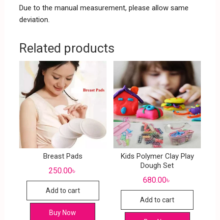
Due to the manual measurement, please allow same
deviation.
Related products
Breast Pads
Kids Polymer Clay Play
Dough Set
250.00
৳
680.00
৳
Add to cart
Add to cart
Buy Now