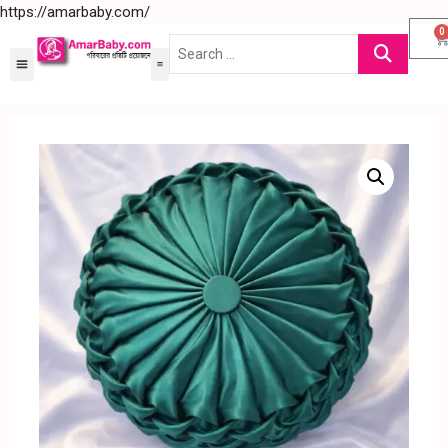
https://amarbaby.com/
0