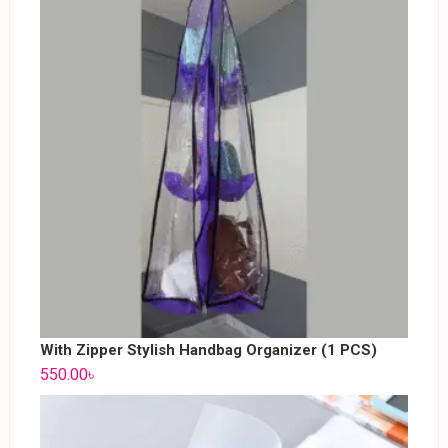
With Zipper Stylish Handbag Organizer (1 PCS)
550.00
৳