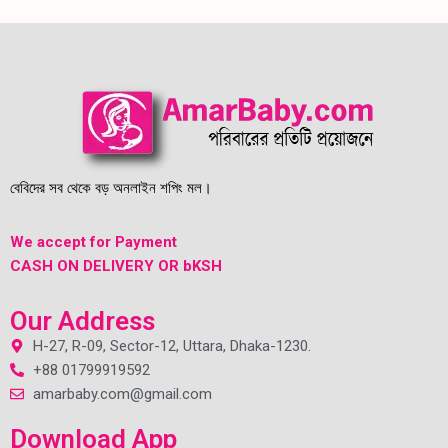
বেবিদের সব থেকে বড় অনলাইন শপিং মল।
We accept for Payment
CASH ON DELIVERY OR bKSH
Our Address
H-27, R-09, Sector-12, Uttara, Dhaka-1230.
+88 01799919592
amarbaby.com@gmail.com
Download App