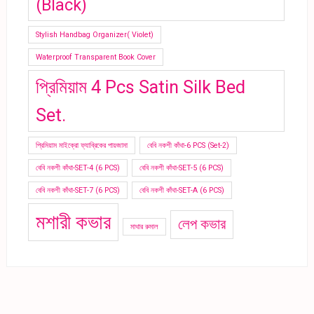
(Black)
Stylish Handbag Organizer( Violet)
Waterproof Transparent Book Cover
প্রিমিয়াম 4 Pcs Satin Silk Bed
Set.
প্রিমিয়াম মাইক্রো ফ্যাব্রিকের পায়জামা
বেবি নকশী কাঁথা-6 PCS (Set-2)
বেবি নকশী কাঁথা-SET-4 (6 PCS)
বেবি নকশী কাঁথা-SET-5 (6 PCS)
বেবি নকশী কাঁথা-SET-7 (6 PCS)
বেবি নকশী কাঁথা-SET-A (6 PCS)
মশারী কভার
লেপ কভার
মাথার রুমাল