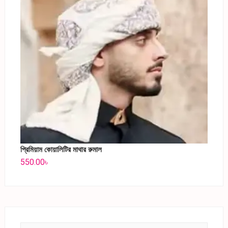
প্রিমিয়াম কোয়ালিটির মাথার রুমাল
550.00
৳