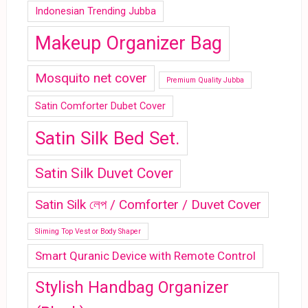
Indonesian Trending Jubba
Makeup Organizer Bag
Mosquito net cover
Premium Quality Jubba
Satin Comforter Dubet Cover
Satin Silk Bed Set.
Satin Silk Duvet Cover
Satin Silk লেপ / Comforter / Duvet Cover
Sliming Top Vest or Body Shaper
Smart Quranic Device with Remote Control
Stylish Handbag Organizer