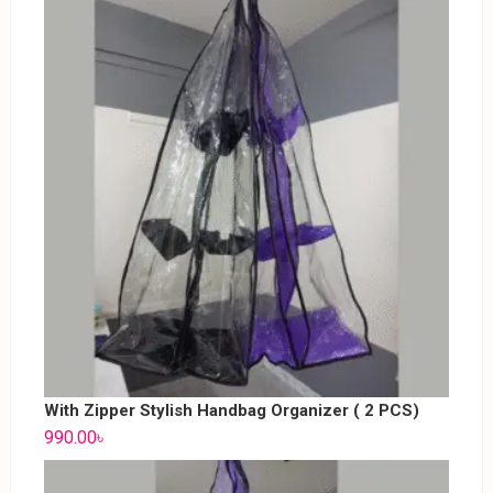
With Zipper Stylish Handbag Organizer ( 2 PCS)
990.00
৳