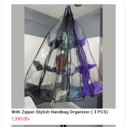
With Zipper Stylish Handbag Organizer ( 3 PCS)
1,390.00
৳