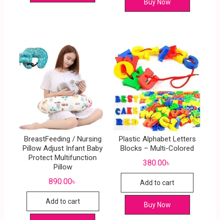
Buy Now
BreastFeeding / Nursing
Plastic Alphabet Letters
Pillow Adjust Infant Baby
Blocks – Multi-Colored
Protect Multifunction
380.00
৳
Pillow
890.00
৳
Add to cart
Add to cart
Buy Now