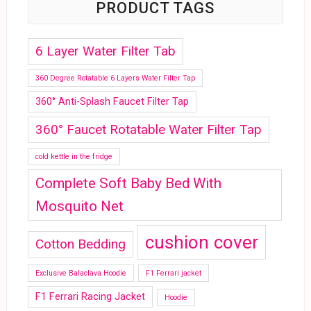
PRODUCT TAGS
6 Layer Water Filter Tab
360 Degree Rotatable 6 Layers Water Filter Tap
360° Anti-Splash Faucet Filter Tap
360° Faucet Rotatable Water Filter Tap
cold kettle in the fridge
Complete Soft Baby Bed With
Mosquito Net
cushion cover
Cotton Bedding
Exclusive Balaclava Hoodie
F1 Ferrari jacket
F1 Ferrari Racing Jacket
Hoodie