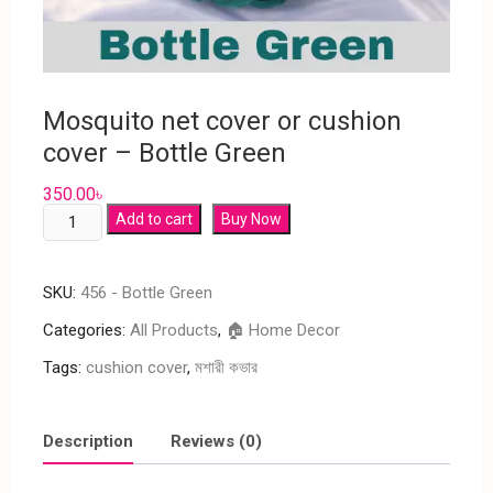
Mosquito net cover or cushion
cover – Bottle Green
350.00
৳
Add to cart
Buy Now
SKU:
456 - Bottle Green
Categories:
All Products
,
🏠 Home Decor
Tags:
cushion cover
,
মশারী কভার
Description
Reviews (0)