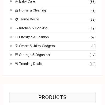
👶 Baby Care
(33)
🧺 Home & Cleaning
(3)
🏠 Home Decor
(38)
🍳 Kitchen & Cooking
(19)
👕 Lifestyle & Fashion
(59)
💡 Smart & Utility Gadgets
(8)
🎒 Storage & Organizer
(32)
🎁 Trending Deals
(13)
PRODUCTS