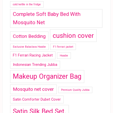
cold kettle in the fridge
Complete Soft Baby Bed With
Mosquito Net
cushion cover
Cotton Bedding
Exclusive Balaclava Hoodie
F1 Ferrari jacket
F1 Ferrari Racing Jacket
Hoodie
Indonesian Trending Jubba
Makeup Organizer Bag
Mosquito net cover
Premium Quality Jubba
Satin Comforter Dubet Cover
Satin Silk Bed Set.