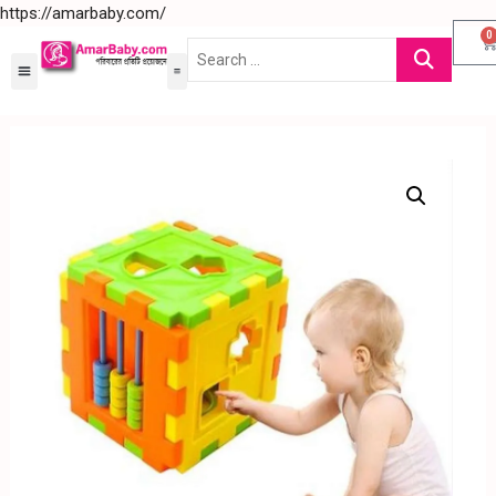
https://amarbaby.com/
0