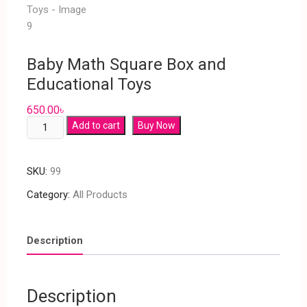
Baby Math Square Box and
Educational Toys
650.00
৳
Add to cart
Buy Now
SKU:
99
Category:
All Products
Description
Description