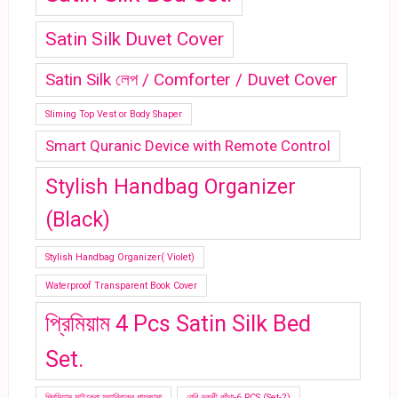
Satin Silk Duvet Cover
Satin Silk লেপ / Comforter / Duvet Cover
Sliming Top Vest or Body Shaper
Smart Quranic Device with Remote Control
Stylish Handbag Organizer
(Black)
Stylish Handbag Organizer( Violet)
Waterproof Transparent Book Cover
প্রিমিয়াম 4 Pcs Satin Silk Bed
Set.
প্রিমিয়াম মাইক্রো ফ্যাব্রিকের পায়জামা
বেবি নকশী কাঁথা-6 PCS (Set-2)