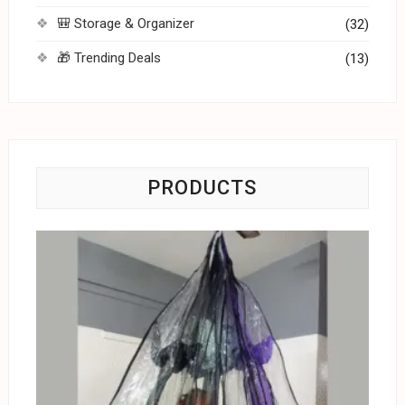
🎒 Storage & Organizer
(32)
🎁 Trending Deals
(13)
PRODUCTS