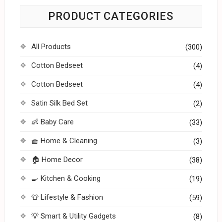
PRODUCT CATEGORIES
All Products
(300)
Cotton Bedseet
(4)
Cotton Bedseet
(4)
Satin Silk Bed Set
(2)
👶 Baby Care
(33)
🧺 Home & Cleaning
(3)
🏠 Home Decor
(38)
🍳 Kitchen & Cooking
(19)
👕 Lifestyle & Fashion
(59)
💡 Smart & Utility Gadgets
(8)