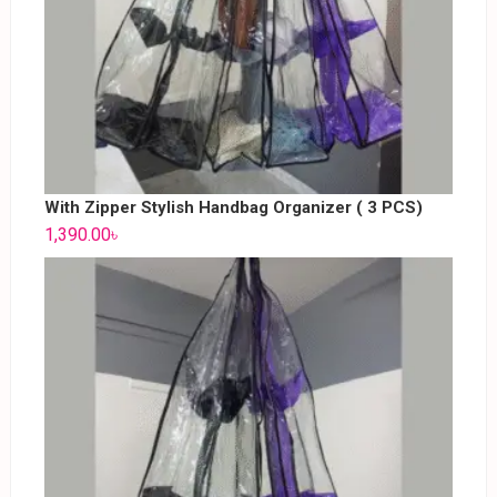
With Zipper Stylish Handbag Organizer ( 3 PCS)
1,390.00
৳