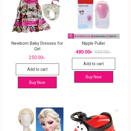
Newborn Baby Dresses for
Nipple Puller
Girl
480.00
৳
550.00
৳
250.00
৳
Add to cart
Add to cart
Buy Now
Buy Now