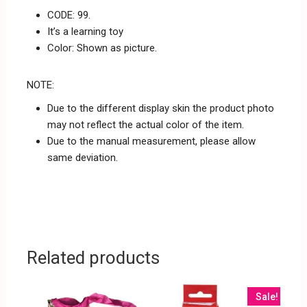
CODE: 99.
It’s a learning toy
Color: Shown as picture.
NOTE:
Due to the different display skin the product photo
may not reflect the actual color of the item.
Due to the manual measurement, please allow
same deviation.
Related products
Sale!