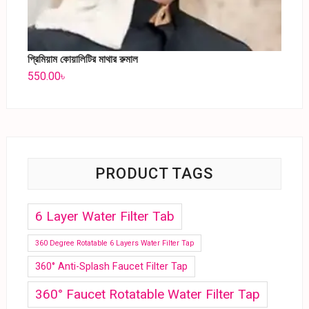
প্রিমিয়াম কোয়ালিটির মাথার রুমাল
550.00
৳
PRODUCT TAGS
6 Layer Water Filter Tab
360 Degree Rotatable 6 Layers Water Filter Tap
360° Anti-Splash Faucet Filter Tap
360° Faucet Rotatable Water Filter Tap