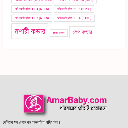
বেবি নকশী কাঁথা-SET-4 (6 PCS)
বেবি নকশী কাঁথা-SET-5 (6 PCS)
বেবি নকশী কাঁথা-SET-7 (6 PCS)
বেবি নকশী কাঁথা-SET-A (6 PCS)
মশারী কভার
লেপ কভার
মাথার রুমাল
বেবিদের সব থেকে বড় অনলাইন শপিং মল।