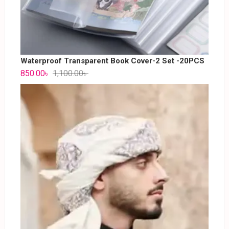
Waterproof Transparent Book Cover-2 Set -20PCS
850.00
৳
1,100.00
৳