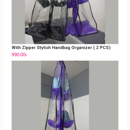
With Zipper Stylish Handbag Organizer ( 2 PCS)
990.00
৳