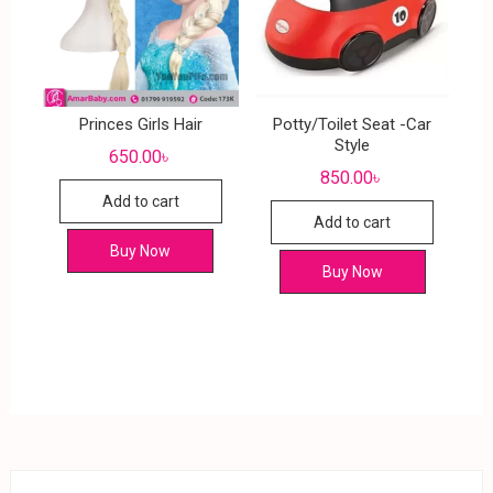
Princes Girls Hair
Potty/Toilet Seat -Car
Style
650.00
৳
850.00
৳
Add to cart
Add to cart
Buy Now
Buy Now