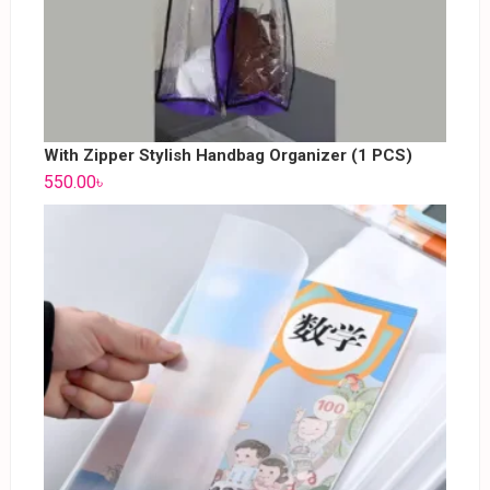
With Zipper Stylish Handbag Organizer (1 PCS)
550.00
৳