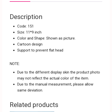
Description
Code: 151
Size: 11*9 inch
Color and Shape: Shown as picture.
Cartoon design
Support to prevent flat head
NOTE:
Due to the different display skin the product photo
may not reflect the actual color of the item.
Due to the manual measurement, please allow
same deviation.
Related products