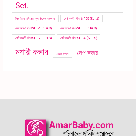
Set.
প্রিমিয়াম মাইক্রো ফ্যাব্রিকের পায়জামা
বেবি নকশী কাঁথা-6 PCS (Set-2)
বেবি নকশী কাঁথা-SET-4 (6 PCS)
বেবি নকশী কাঁথা-SET-5 (6 PCS)
বেবি নকশী কাঁথা-SET-7 (6 PCS)
বেবি নকশী কাঁথা-SET-A (6 PCS)
মশারী কভার
লেপ কভার
মাথার রুমাল