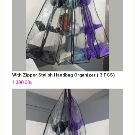
With Zipper Stylish Handbag Organizer ( 3 PCS)
1,390.00
৳