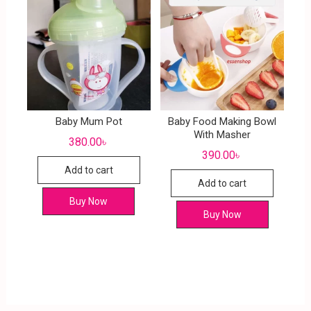
Baby Mum Pot
Baby Food Making Bowl
With Masher
380.00
৳
390.00
৳
Add to cart
Add to cart
Buy Now
Buy Now