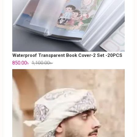
Waterproof Transparent Book Cover-2 Set -20PCS
850.00
৳
1,100.00
৳