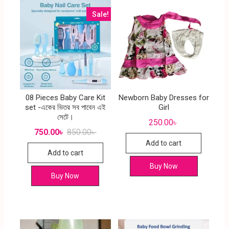
Sale!
08 Pieces Baby Care Kit
Newborn Baby Dresses for
set -একের ভিতর সব পাবেন এই
Girl
সেটে।
250.00
৳
750.00
৳
850.00
৳
Add to cart
Add to cart
Buy Now
Buy Now