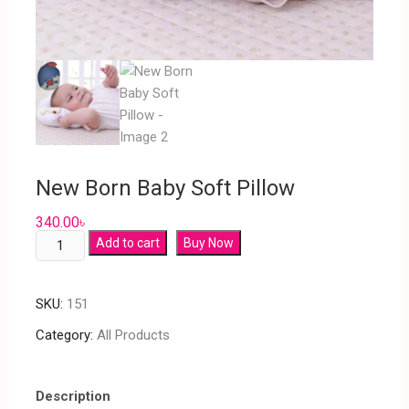
New Born Baby Soft Pillow
340.00
৳
Add to cart
Buy Now
SKU:
151
Category:
All Products
Description