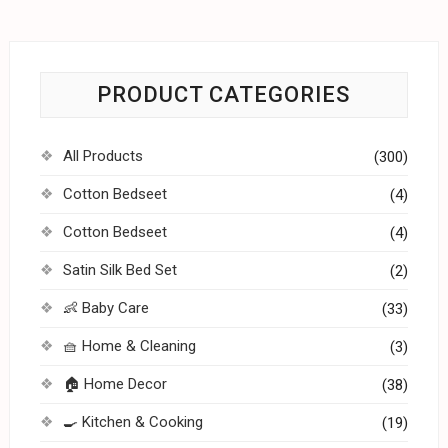
PRODUCT CATEGORIES
All Products
(300)
Cotton Bedseet
(4)
Cotton Bedseet
(4)
Satin Silk Bed Set
(2)
👶 Baby Care
(33)
🧺 Home & Cleaning
(3)
🏠 Home Decor
(38)
🍳 Kitchen & Cooking
(19)