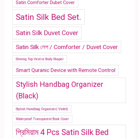
Satin Comforter Dubet Cover
Satin Silk Bed Set.
Satin Silk Duvet Cover
Satin Silk লেপ / Comforter / Duvet Cover
Sliming Top Vest or Body Shaper
Smart Quranic Device with Remote Control
Stylish Handbag Organizer
(Black)
Stylish Handbag Organizer( Violet)
Waterproof Transparent Book Cover
প্রিমিয়াম 4 Pcs Satin Silk Bed