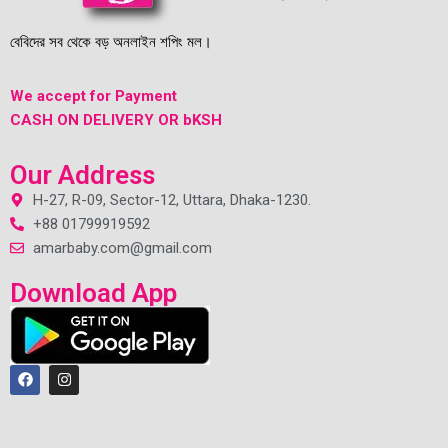
বেবিদের সব থেকে বড় অনলাইন শপিং মল।
We accept for Payment
CASH ON DELIVERY OR bKSH
Our Address
H-27, R-09, Sector-12, Uttara, Dhaka-1230.
+88 01799919592
amarbaby.com@gmail.com
Download App