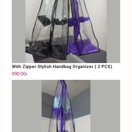
With Zipper Stylish Handbag Organizer ( 2 PCS)
990.00
৳