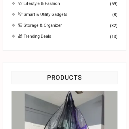
👕 Lifestyle & Fashion
(59)
💡 Smart & Utility Gadgets
(8)
🎒 Storage & Organizer
(32)
🎁 Trending Deals
(13)
PRODUCTS