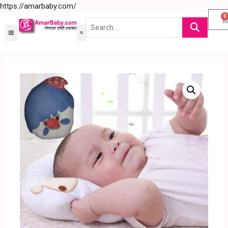
https://amarbaby.com/
0