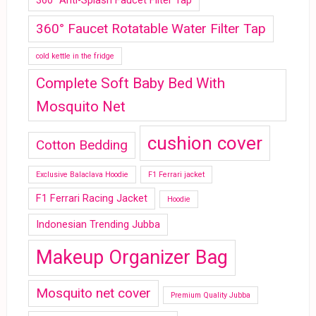
360° Anti-Splash Faucet Filter Tap
360° Faucet Rotatable Water Filter Tap
cold kettle in the fridge
Complete Soft Baby Bed With
Mosquito Net
cushion cover
Cotton Bedding
Exclusive Balaclava Hoodie
F1 Ferrari jacket
F1 Ferrari Racing Jacket
Hoodie
Indonesian Trending Jubba
Makeup Organizer Bag
Mosquito net cover
Premium Quality Jubba