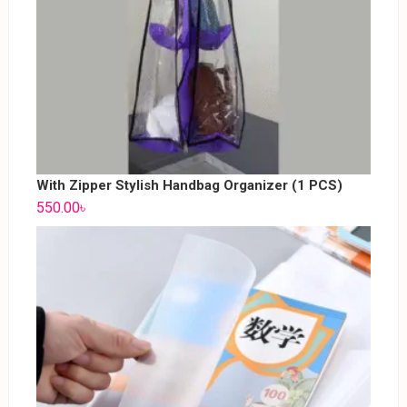
With Zipper Stylish Handbag Organizer (1 PCS)
550.00
৳