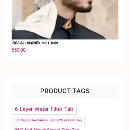
প্রিমিয়াম কোয়ালিটির মাথার রুমাল
550.00
৳
PRODUCT TAGS
6 Layer Water Filter Tab
360 Degree Rotatable 6 Layers Water Filter Tap