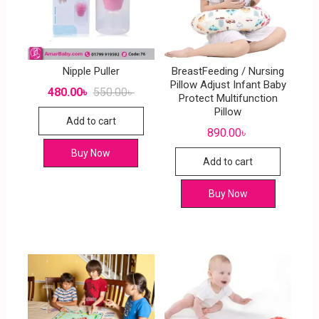
Nipple Puller
BreastFeeding / Nursing
Pillow Adjust Infant Baby
480.00
৳
550.00
৳
Protect Multifunction
Pillow
Add to cart
890.00
৳
Buy Now
Add to cart
Buy Now