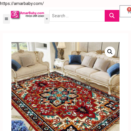
https://amarbaby.com/
0