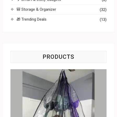
🎒 Storage & Organizer
(32)
🎁 Trending Deals
(13)
PRODUCTS