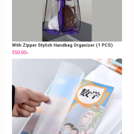
With Zipper Stylish Handbag Organizer (1 PCS)
550.00
৳