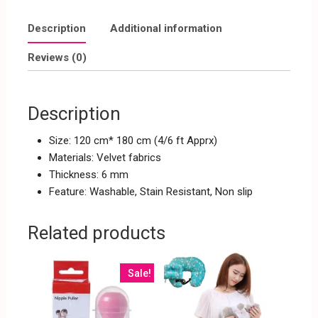
Description
Additional information
Reviews (0)
Description
Size: 120 cm* 180 cm (4/6 ft Apprx)
Materials: Velvet fabrics
Thickness: 6 mm
Feature: Washable, Stain Resistant, Non slip
Related products
Sale!