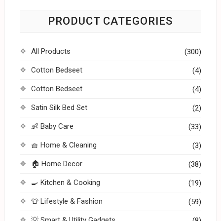
PRODUCT CATEGORIES
All Products
(300)
Cotton Bedseet
(4)
Cotton Bedseet
(4)
Satin Silk Bed Set
(2)
👶 Baby Care
(33)
🧺 Home & Cleaning
(3)
🏠 Home Decor
(38)
🍳 Kitchen & Cooking
(19)
👕 Lifestyle & Fashion
(59)
💡 Smart & Utility Gadgets
(8)