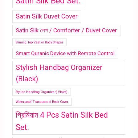
Satin Silk Bed Set.
Satin Silk Duvet Cover
Satin Silk লেপ / Comforter / Duvet Cover
Sliming Top Vest or Body Shaper
Smart Quranic Device with Remote Control
Stylish Handbag Organizer
(Black)
Stylish Handbag Organizer( Violet)
Waterproof Transparent Book Cover
প্রিমিয়াম 4 Pcs Satin Silk Bed
Set.