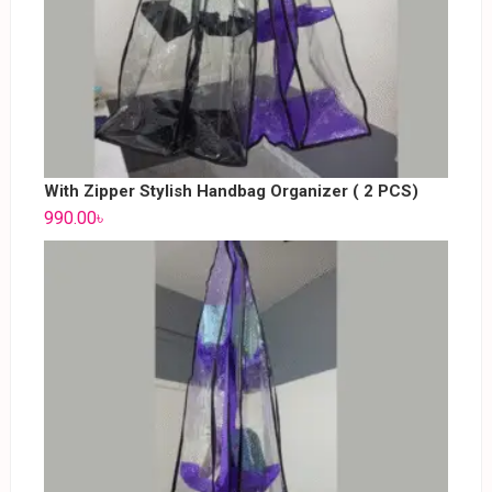
With Zipper Stylish Handbag Organizer ( 2 PCS)
990.00
৳