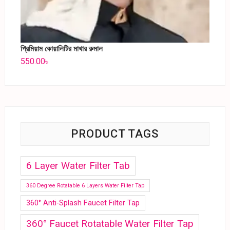
প্রিমিয়াম কোয়ালিটির মাথার রুমাল
550.00
৳
PRODUCT TAGS
6 Layer Water Filter Tab
360 Degree Rotatable 6 Layers Water Filter Tap
360° Anti-Splash Faucet Filter Tap
360° Faucet Rotatable Water Filter Tap