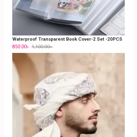
Waterproof Transparent Book Cover-2 Set -20PCS
850.00
৳
1,100.00
৳