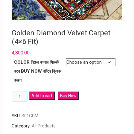
Golden Diamond Velvet Carpet
(4×6 Fit)
4,800.00
৳
COLOR নিচের কালার সিলেক্ট
করে BUY NOW বাটনে ক্লিক
করুন
Add to cart
Buy Now
SKU:
401GDM
Category:
All Products