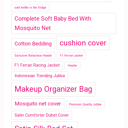
cold kettle in the fridge
Complete Soft Baby Bed With
Mosquito Net
cushion cover
Cotton Bedding
Exclusive Balaclava Hoodie
F1 Ferrari jacket
F1 Ferrari Racing Jacket
Hoodie
Indonesian Trending Jubba
Makeup Organizer Bag
Mosquito net cover
Premium Quality Jubba
Satin Comforter Dubet Cover