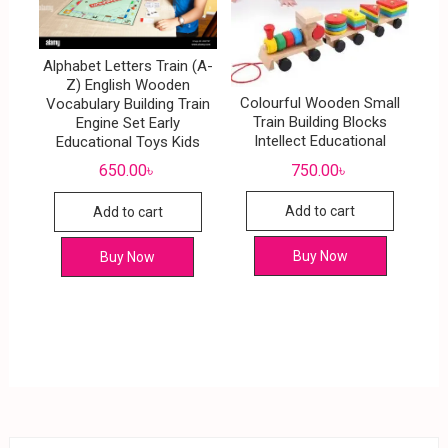
Alphabet Letters Train (A-
Z) English Wooden
Colourful Wooden Small
Vocabulary Building Train
Train Building Blocks
Engine Set Early
Intellect Educational
Educational Toys Kids
750.00
৳
650.00
৳
Add to cart
Add to cart
Buy Now
Buy Now