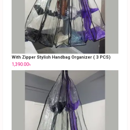
With Zipper Stylish Handbag Organizer ( 3 PCS)
1,390.00
৳