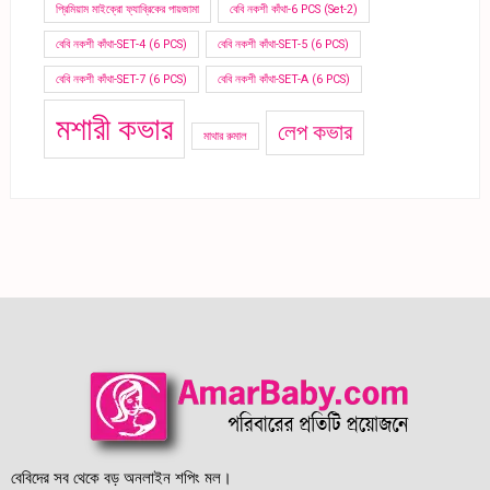
প্রিমিয়াম মাইক্রো ফ্যাব্রিকের পায়জামা
বেবি নকশী কাঁথা-6 PCS (Set-2)
বেবি নকশী কাঁথা-SET-4 (6 PCS)
বেবি নকশী কাঁথা-SET-5 (6 PCS)
বেবি নকশী কাঁথা-SET-7 (6 PCS)
বেবি নকশী কাঁথা-SET-A (6 PCS)
মশারী কভার
লেপ কভার
মাথার রুমাল
বেবিদের সব থেকে বড় অনলাইন শপিং মল।