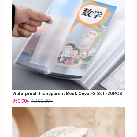
Waterproof Transparent Book Cover-2 Set -20PCS
850.00
৳
1,100.00
৳