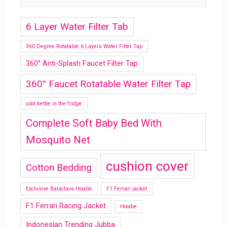
6 Layer Water Filter Tab
360 Degree Rotatable 6 Layers Water Filter Tap
360° Anti-Splash Faucet Filter Tap
360° Faucet Rotatable Water Filter Tap
cold kettle in the fridge
Complete Soft Baby Bed With
Mosquito Net
cushion cover
Cotton Bedding
Exclusive Balaclava Hoodie
F1 Ferrari jacket
F1 Ferrari Racing Jacket
Hoodie
Indonesian Trending Jubba