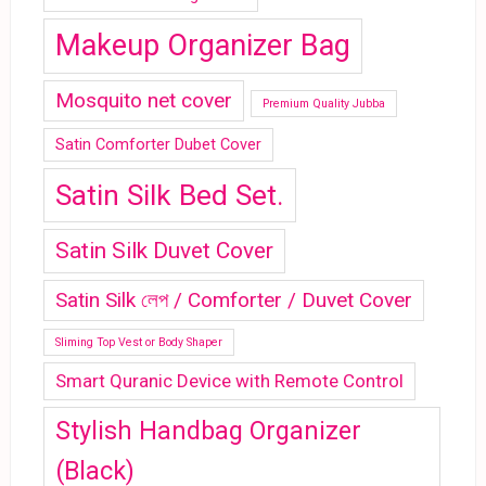
Makeup Organizer Bag
Mosquito net cover
Premium Quality Jubba
Satin Comforter Dubet Cover
Satin Silk Bed Set.
Satin Silk Duvet Cover
Satin Silk লেপ / Comforter / Duvet Cover
Sliming Top Vest or Body Shaper
Smart Quranic Device with Remote Control
Stylish Handbag Organizer
(Black)