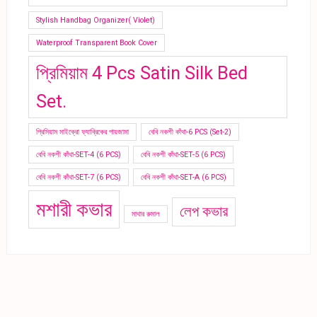
Stylish Handbag Organizer( Violet)
Waterproof Transparent Book Cover
প্রিমিয়াম 4 Pcs Satin Silk Bed
Set.
প্রিমিয়াম মাইক্রো ফ্যাব্রিকের পায়জামা
বেবি নকশী কাঁথা-6 PCS (Set-2)
বেবি নকশী কাঁথা-SET-4 (6 PCS)
বেবি নকশী কাঁথা-SET-5 (6 PCS)
বেবি নকশী কাঁথা-SET-7 (6 PCS)
বেবি নকশী কাঁথা-SET-A (6 PCS)
মশারী কভার
লেপ কভার
মাথার রুমাল