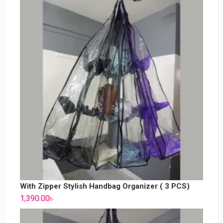
With Zipper Stylish Handbag Organizer ( 3 PCS)
1,390.00
৳