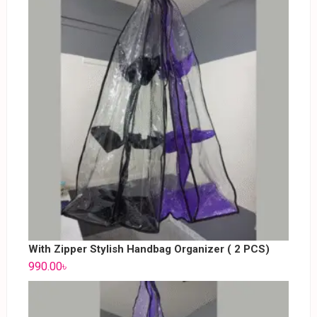
With Zipper Stylish Handbag Organizer ( 2 PCS)
990.00
৳