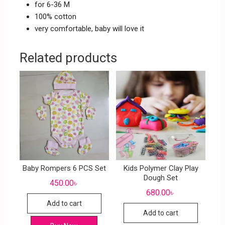
for 6-36 M
100% cotton
very comfortable, baby will love it
Related products
Baby Rompers 6 PCS Set
Kids Polymer Clay Play
Dough Set
450.00
৳
680.00
৳
Add to cart
Add to cart