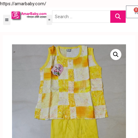
https://amarbaby.com/
0