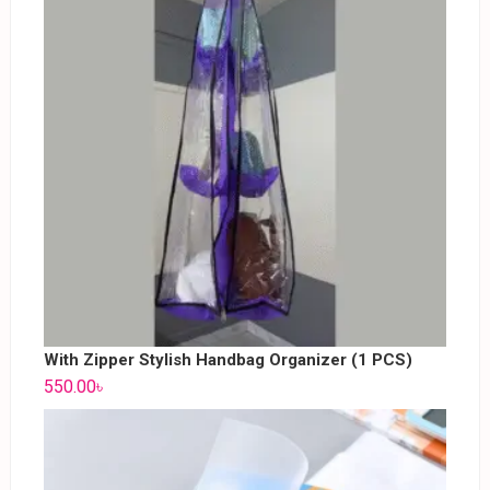
With Zipper Stylish Handbag Organizer (1 PCS)
550.00
৳