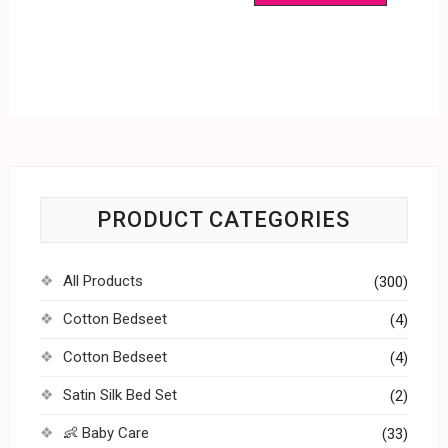
PRODUCT CATEGORIES
All Products
(300)
Cotton Bedseet
(4)
Cotton Bedseet
(4)
Satin Silk Bed Set
(2)
👶 Baby Care
(33)