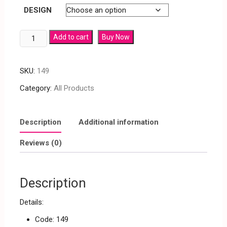
DESIGN
Add to cart
Buy Now
SKU:
149
Category:
All Products
Description
Additional information
Reviews (0)
Description
Details:
Code: 149