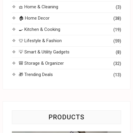
🧺 Home & Cleaning
(3)
🏠 Home Decor
(38)
🍳 Kitchen & Cooking
(19)
👕 Lifestyle & Fashion
(59)
💡 Smart & Utility Gadgets
(8)
🎒 Storage & Organizer
(32)
🎁 Trending Deals
(13)
PRODUCTS