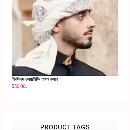
প্রিমিয়াম কোয়ালিটির মাথার রুমাল
550.00
৳
PRODUCT TAGS