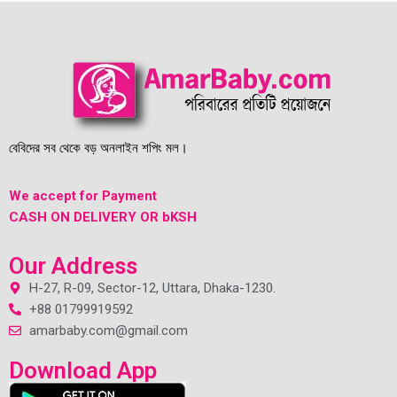
বেবিদের সব থেকে বড় অনলাইন শপিং মল।
We accept for Payment
CASH ON DELIVERY OR bKSH
Our Address
H-27, R-09, Sector-12, Uttara, Dhaka-1230.
+88 01799919592
amarbaby.com@gmail.com
Download App