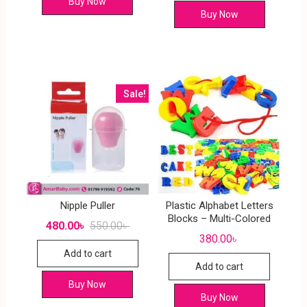
Buy Now
Buy Now
Sale!
Nipple Puller
Plastic Alphabet Letters
Blocks – Multi-Colored
480.00
৳
550.00
৳
380.00
৳
Add to cart
Add to cart
Buy Now
Buy Now