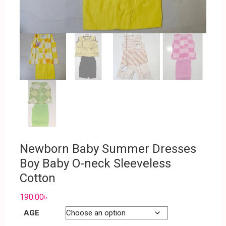
Newborn Baby Summer Dresses
Boy Baby O-neck Sleeveless
Cotton
190.00
৳
AGE