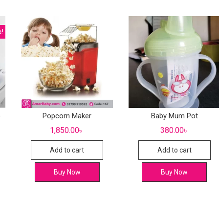
e!
)
Popcorn Maker
Baby Mum Pot
1,850.00
৳
380.00
৳
Add to cart
Add to cart
Buy Now
Buy Now