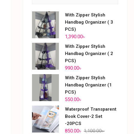
With Zipper Stylish
Handbag Organizer ( 3
PCS)
1,390.00
৳
With Zipper Stylish
Handbag Organizer ( 2
PCS)
990.00
৳
With Zipper Stylish
Handbag Organizer (1
PCS)
550.00
৳
Waterproof Transparent
Book Cover-2 Set
-20PCS
850.00
৳
1,100.00
৳