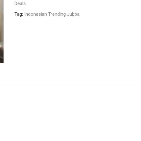
Deals
Tag:
Indonesian Trending Jubba