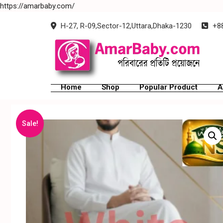
https://amarbaby.com/
H-27, R-09,Sector-12,Uttara,Dhaka-1230
+88
Home
Shop
Popular Product
A
Sale!