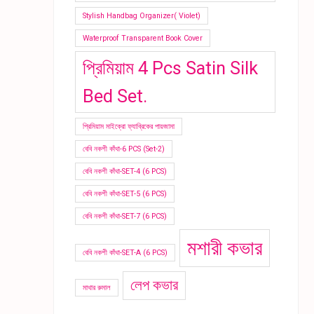
Stylish Handbag Organizer( Violet)
Waterproof Transparent Book Cover
প্রিমিয়াম 4 Pcs Satin Silk
Bed Set.
প্রিমিয়াম মাইক্রো ফ্যাব্রিকের পায়জামা
বেবি নকশী কাঁথা-6 PCS (Set-2)
বেবি নকশী কাঁথা-SET-4 (6 PCS)
বেবি নকশী কাঁথা-SET-5 (6 PCS)
বেবি নকশী কাঁথা-SET-7 (6 PCS)
মশারী কভার
বেবি নকশী কাঁথা-SET-A (6 PCS)
লেপ কভার
মাথার রুমাল