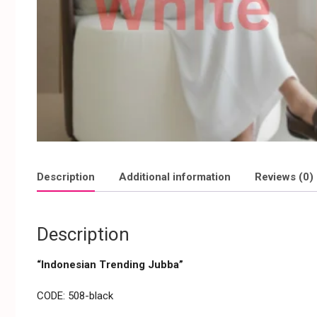
Description
Additional information
Reviews (0)
Description
“Indonesian Trending Jubba”
CODE: 508-black