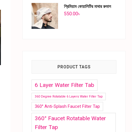
প্রিমিয়াম কোয়ালিটির মাথার রুমাল
550.00
৳
PRODUCT TAGS
6 Layer Water Filter Tab
360 Degree Rotatable 6 Layers Water Filter Tap
360° Anti-Splash Faucet Filter Tap
360° Faucet Rotatable Water
Filter Tap