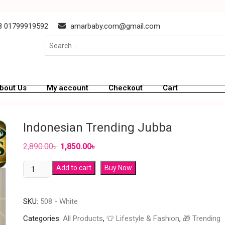
 01799919592
amarbaby.com@gmail.com
bout Us
My account
Checkout
Cart
Indonesian Trending Jubba
2,890.00
৳
1,850.00
৳
Add to cart
Buy Now
SKU:
508 - White
Categories:
All Products
,
👕 Lifestyle & Fashion
,
🎁 Trending