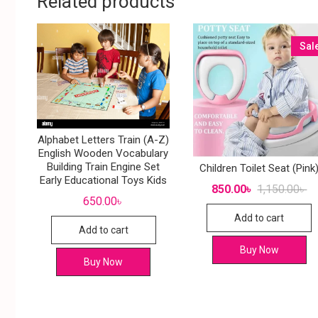
Related products
Sal
Alphabet Letters Train (A-Z)
English Wooden Vocabulary
Building Train Engine Set
Children Toilet Seat (Pink
Early Educational Toys Kids
850.00
৳
1,150.00
৳
650.00
৳
Add to cart
Add to cart
Buy Now
Buy Now