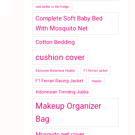
cold kettle in the fridge
Complete Soft Baby Bed
With Mosquito Net
Cotton Bedding
cushion cover
Exclusive Balaclava Hoodie
F1 Ferrari jacket
F1 Ferrari Racing Jacket
Hoodie
Indonesian Trending Jubba
Makeup Organizer
Bag
Mosquito net cover