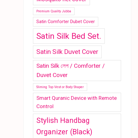
Premium Quality Jubba
Satin Comforter Dubet Cover
Satin Silk Bed Set.
Satin Silk Duvet Cover
Satin Silk লেপ / Comforter /
Duvet Cover
Sliming Top Vest or Body Shaper
Smart Quranic Device with Remote
Control
Stylish Handbag
Organizer (Black)