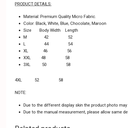
PRODUCT DETAILS:
Material: Premium Quality Micro Fabric.
Color: Black, White, Blue, Chocolate, Maroon
Size Body Width Length
M 42 52
L 44 54
XL 46 56
XXL 48 58
3XL 50 58
4XL 52 58
NOTE:
Due to the different display skin the product photo may n
Due to the manual measurement, please allow same dev