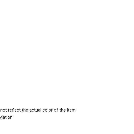
ot reflect the actual color of the item.
iation.