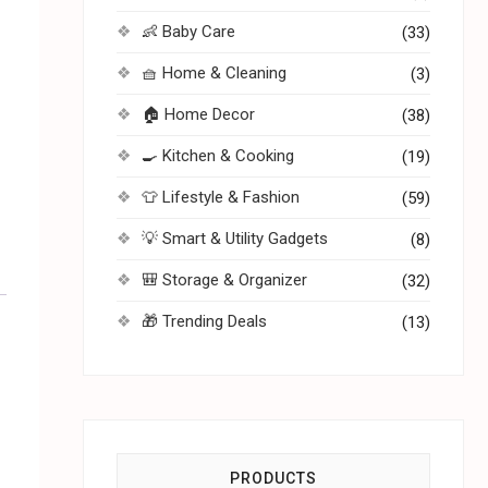
👶 Baby Care
(33)
🧺 Home & Cleaning
(3)
🏠 Home Decor
(38)
🍳 Kitchen & Cooking
(19)
👕 Lifestyle & Fashion
(59)
💡 Smart & Utility Gadgets
(8)
🎒 Storage & Organizer
(32)
🎁 Trending Deals
(13)
PRODUCTS