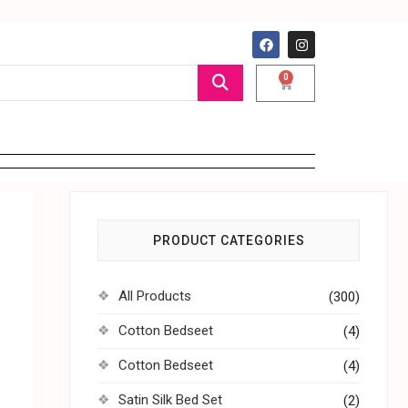
0
PRODUCT CATEGORIES
All Products
(300)
Cotton Bedseet
(4)
Cotton Bedseet
(4)
Satin Silk Bed Set
(2)