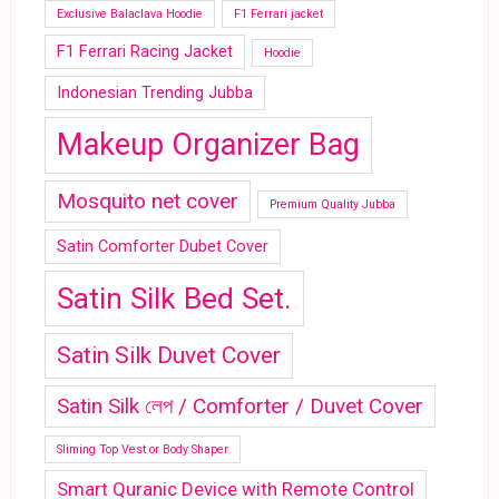
Exclusive Balaclava Hoodie
F1 Ferrari jacket
F1 Ferrari Racing Jacket
Hoodie
Indonesian Trending Jubba
Makeup Organizer Bag
Mosquito net cover
Premium Quality Jubba
Satin Comforter Dubet Cover
Satin Silk Bed Set.
Satin Silk Duvet Cover
Satin Silk লেপ / Comforter / Duvet Cover
Sliming Top Vest or Body Shaper
Smart Quranic Device with Remote Control