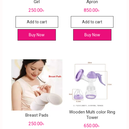
Girl
Apron
250.00
৳
850.00
৳
Add to cart
Add to cart
Buy Now
Buy Now
Wooden Multi color Ring
Breast Pads
Tower
250.00
৳
650.00
৳