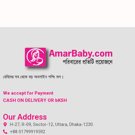
বেবিদের সব থেকে বড় অনলাইন শপিং মল।
We accept for Payment
CASH ON DELIVERY OR bKSH
Our Address
H-27, R-09, Sector-12, Uttara, Dhaka-1230.
+88 01799919592