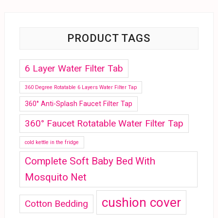
PRODUCT TAGS
6 Layer Water Filter Tab
360 Degree Rotatable 6 Layers Water Filter Tap
360° Anti-Splash Faucet Filter Tap
360° Faucet Rotatable Water Filter Tap
cold kettle in the fridge
Complete Soft Baby Bed With
Mosquito Net
cushion cover
Cotton Bedding