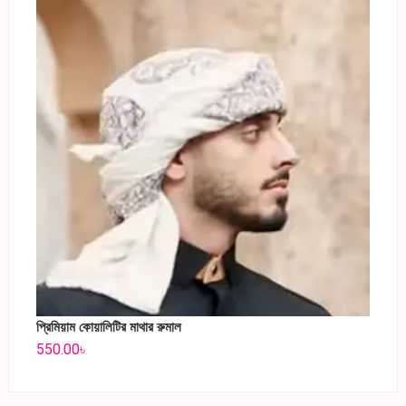
প্রিমিয়াম কোয়ালিটির মাথার রুমাল
550.00
৳