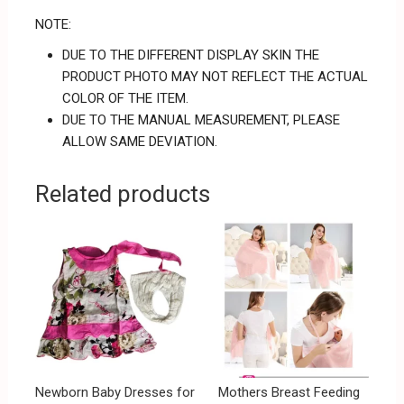
NOTE:
DUE TO THE DIFFERENT DISPLAY SKIN THE
PRODUCT PHOTO MAY NOT REFLECT THE ACTUAL
COLOR OF THE ITEM.
DUE TO THE MANUAL MEASUREMENT, PLEASE
ALLOW SAME DEVIATION.
Related products
Newborn Baby Dresses for
Mothers Breast Feeding