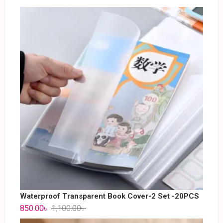
Waterproof Transparent Book Cover-2 Set -20PCS
850.00
৳
1,100.00
৳