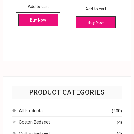
Add to cart
Add to cart
Buy Now
Buy Now
PRODUCT CATEGORIES
All Products
(300)
Cotton Bedseet
(4)
Cotton Bedseet
(4)