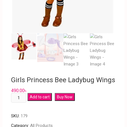
Girls Princess Bee Ladybug Wings
490.00
৳
Add to cart
Buy Now
SKU:
179
Category:
All Products