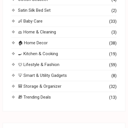
Satin Silk Bed Set
(2)
👶 Baby Care
(33)
🧺 Home & Cleaning
(3)
🏠 Home Decor
(38)
🍳 Kitchen & Cooking
(19)
👕 Lifestyle & Fashion
(59)
💡 Smart & Utility Gadgets
(8)
🎒 Storage & Organizer
(32)
🎁 Trending Deals
(13)