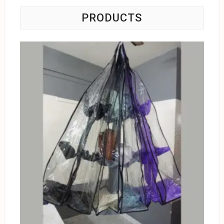
PRODUCTS