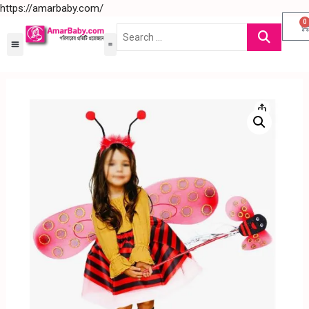
https://amarbaby.com/
0