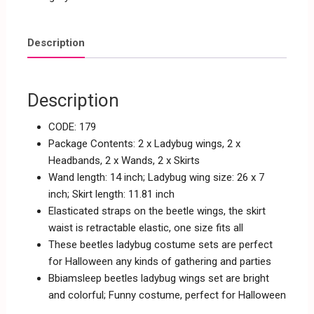
Description
Description
CODE: 179
Package Contents: 2 x Ladybug wings, 2 x
Headbands, 2 x Wands, 2 x Skirts
Wand length: 14 inch; Ladybug wing size: 26 x 7
inch; Skirt length: 11.81 inch
Elasticated straps on the beetle wings, the skirt
waist is retractable elastic, one size fits all
These beetles ladybug costume sets are perfect
for Halloween any kinds of gathering and parties
Bbiamsleep beetles ladybug wings set are bright
and colorful; Funny costume, perfect for Halloween