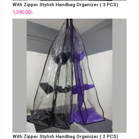
With Zipper Stylish Handbag Organizer ( 3 PCS)
1,390.00
৳
With Zipper Stylish Handbag Organizer ( 2 PCS)