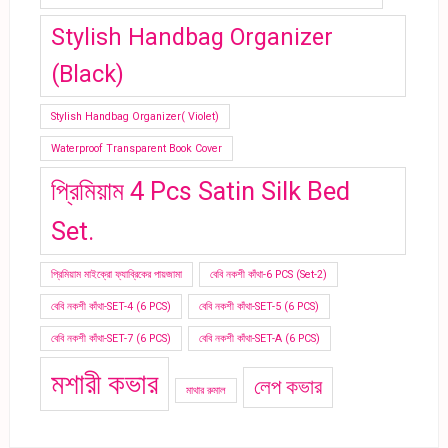
Stylish Handbag Organizer
(Black)
Stylish Handbag Organizer( Violet)
Waterproof Transparent Book Cover
প্রিমিয়াম 4 Pcs Satin Silk Bed
Set.
প্রিমিয়াম মাইক্রো ফ্যাব্রিকের পায়জামা
বেবি নকশী কাঁথা-6 PCS (Set-2)
বেবি নকশী কাঁথা-SET-4 (6 PCS)
বেবি নকশী কাঁথা-SET-5 (6 PCS)
বেবি নকশী কাঁথা-SET-7 (6 PCS)
বেবি নকশী কাঁথা-SET-A (6 PCS)
মশারী কভার
লেপ কভার
মাথার রুমাল