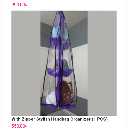
990.00
৳
With Zipper Stylish Handbag Organizer (1 PCS)
550.00
৳