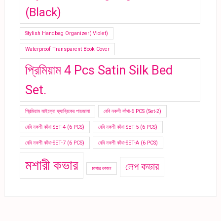
(Black)
Stylish Handbag Organizer( Violet)
Waterproof Transparent Book Cover
প্রিমিয়াম 4 Pcs Satin Silk Bed
Set.
প্রিমিয়াম মাইক্রো ফ্যাব্রিকের পায়জামা
বেবি নকশী কাঁথা-6 PCS (Set-2)
বেবি নকশী কাঁথা-SET-4 (6 PCS)
বেবি নকশী কাঁথা-SET-5 (6 PCS)
বেবি নকশী কাঁথা-SET-7 (6 PCS)
বেবি নকশী কাঁথা-SET-A (6 PCS)
মশারী কভার
লেপ কভার
মাথার রুমাল