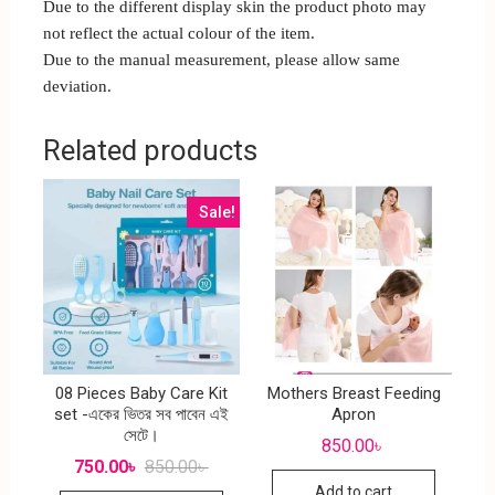
Due to the different display skin the product photo may
not reflect the actual colour of the item.
Due to the manual measurement, please allow same
deviation.
Related products
Sale!
08 Pieces Baby Care Kit
Mothers Breast Feeding
set -একের ভিতর সব পাবেন এই
Apron
সেটে।
850.00
৳
750.00
৳
850.00
৳
Add to cart