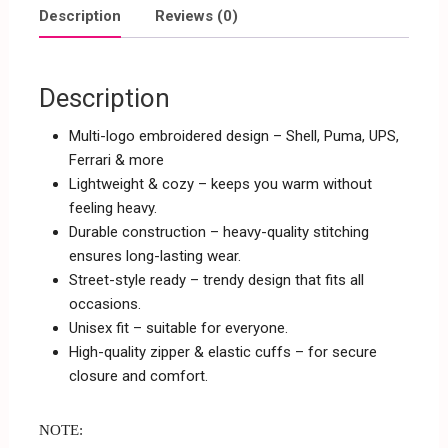
Description
Reviews (0)
Description
Multi-logo embroidered design – Shell, Puma, UPS,
Ferrari & more
Lightweight & cozy – keeps you warm without
feeling heavy.
Durable construction – heavy-quality stitching
ensures long-lasting wear.
Street-style ready – trendy design that fits all
occasions.
Unisex fit – suitable for everyone.
High-quality zipper & elastic cuffs – for secure
closure and comfort.
NOTE: