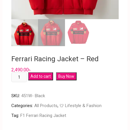
Ferrari Racing Jacket – Red
2,490.00
৳
Add to cart
Buy Now
SKU:
451W- Black
Categories:
All Products
,
👕 Lifestyle & Fashion
Tag:
F1 Ferrari Racing Jacket