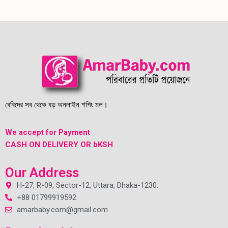
বেবিদের সব থেকে বড় অনলাইন শপিং মল।
We accept for Payment
CASH ON DELIVERY OR bKSH
Our Address
H-27, R-09, Sector-12, Uttara, Dhaka-1230.
+88 01799919592
amarbaby.com@gmail.com