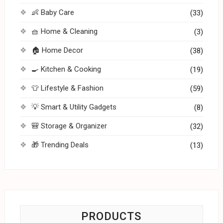
👶 Baby Care
(33)
🧺 Home & Cleaning
(3)
🏠 Home Decor
(38)
🍳 Kitchen & Cooking
(19)
👕 Lifestyle & Fashion
(59)
💡 Smart & Utility Gadgets
(8)
🎒 Storage & Organizer
(32)
🎁 Trending Deals
(13)
PRODUCTS