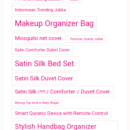
Indonesian Trending Jubba
Makeup Organizer Bag
Mosquito net cover
Premium Quality Jubba
Satin Comforter Dubet Cover
Satin Silk Bed Set.
Satin Silk Duvet Cover
Satin Silk লেপ / Comforter / Duvet Cover
Sliming Top Vest or Body Shaper
Smart Quranic Device with Remote Control
Stylish Handbag Organizer