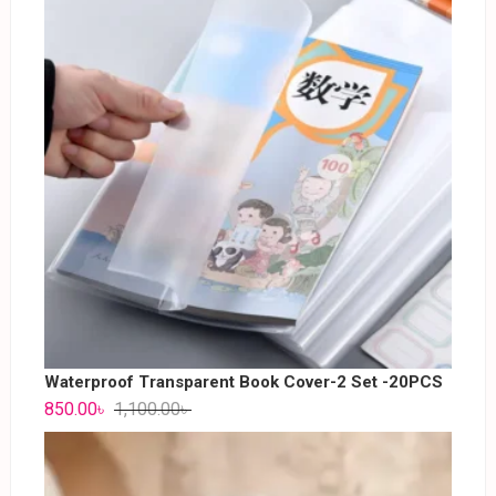
Waterproof Transparent Book Cover-2 Set -20PCS
850.00
৳
1,100.00
৳