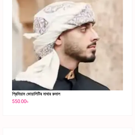
প্রিমিয়াম কোয়ালিটির মাথার রুমাল
550.00
৳