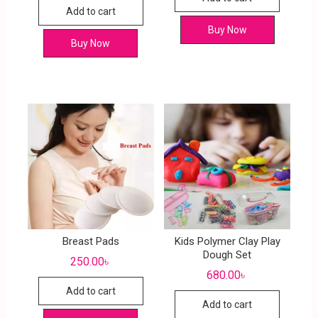
Add to cart
Buy Now
Buy Now
Breast Pads
Kids Polymer Clay Play
Dough Set
250.00
৳
680.00
৳
Add to cart
Add to cart