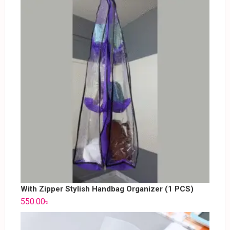
With Zipper Stylish Handbag Organizer (1 PCS)
550.00
৳