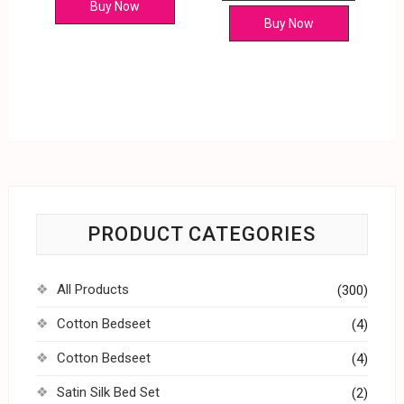
Buy Now
Buy Now
PRODUCT CATEGORIES
All Products
(300)
Cotton Bedseet
(4)
Cotton Bedseet
(4)
Satin Silk Bed Set
(2)