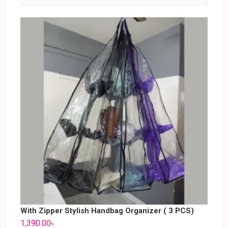
With Zipper Stylish Handbag Organizer ( 3 PCS)
1,390.00
৳