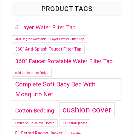
PRODUCT TAGS
6 Layer Water Filter Tab
360 Degree Rotatable 6 Layers Water Filter Tap
360° Anti-Splash Faucet Filter Tap
360° Faucet Rotatable Water Filter Tap
cold kettle in the fridge
Complete Soft Baby Bed With
Mosquito Net
cushion cover
Cotton Bedding
Exclusive Balaclava Hoodie
F1 Ferrari jacket
F1 Ferrari Racing Jacket
Hoodie