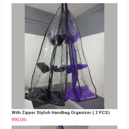
With Zipper Stylish Handbag Organizer ( 2 PCS)
990.00
৳