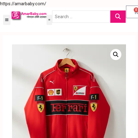
https://amarbaby.com/
0