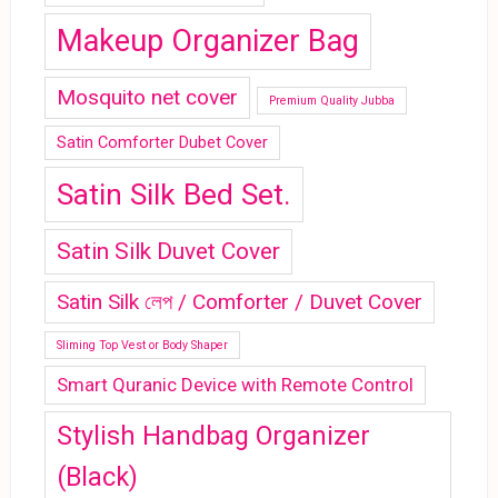
Makeup Organizer Bag
Mosquito net cover
Premium Quality Jubba
Satin Comforter Dubet Cover
Satin Silk Bed Set.
Satin Silk Duvet Cover
Satin Silk লেপ / Comforter / Duvet Cover
Sliming Top Vest or Body Shaper
Smart Quranic Device with Remote Control
Stylish Handbag Organizer
(Black)