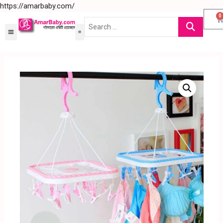
https://amarbaby.com/
0