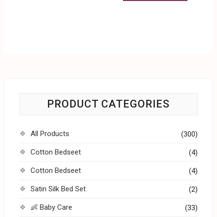
PRODUCT CATEGORIES
All Products
(300)
Cotton Bedseet
(4)
Cotton Bedseet
(4)
Satin Silk Bed Set
(2)
👶 Baby Care
(33)