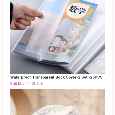
Waterproof Transparent Book Cover-2 Set -20PCS
850.00
৳
1,100.00
৳