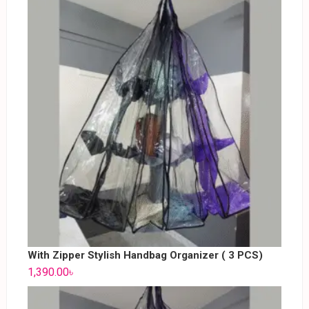
With Zipper Stylish Handbag Organizer ( 3 PCS)
1,390.00
৳