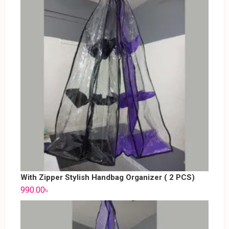
With Zipper Stylish Handbag Organizer ( 2 PCS)
990.00
৳