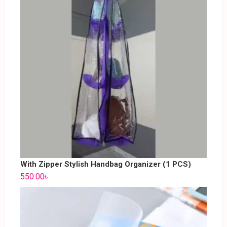
With Zipper Stylish Handbag Organizer (1 PCS)
550.00
৳