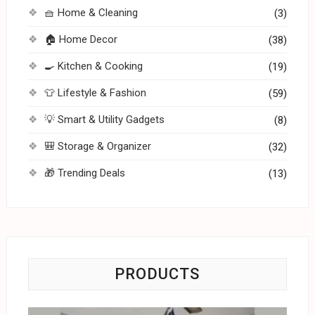
🧺 Home & Cleaning
(3)
🏠 Home Decor
(38)
🍳 Kitchen & Cooking
(19)
👕 Lifestyle & Fashion
(59)
💡 Smart & Utility Gadgets
(8)
🎒 Storage & Organizer
(32)
🎁 Trending Deals
(13)
PRODUCTS