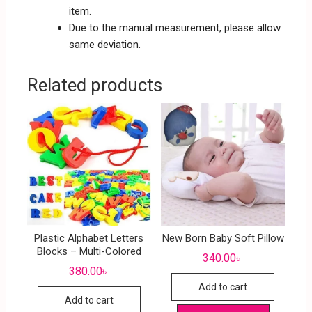
item.
Due to the manual measurement, please allow
same deviation.
Related products
Plastic Alphabet Letters
New Born Baby Soft Pillow
Blocks – Multi-Colored
340.00
৳
380.00
৳
Add to cart
Add to cart