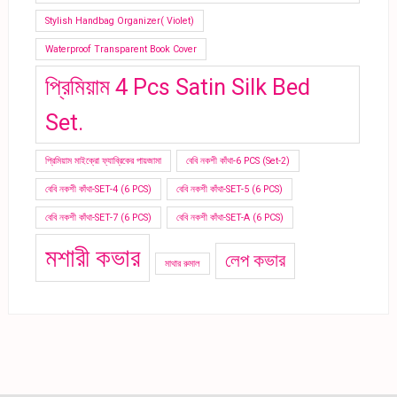
Stylish Handbag Organizer( Violet)
Waterproof Transparent Book Cover
প্রিমিয়াম 4 Pcs Satin Silk Bed
Set.
প্রিমিয়াম মাইক্রো ফ্যাব্রিকের পায়জামা
বেবি নকশী কাঁথা-6 PCS (Set-2)
বেবি নকশী কাঁথা-SET-4 (6 PCS)
বেবি নকশী কাঁথা-SET-5 (6 PCS)
বেবি নকশী কাঁথা-SET-7 (6 PCS)
বেবি নকশী কাঁথা-SET-A (6 PCS)
মশারী কভার
লেপ কভার
মাথার রুমাল