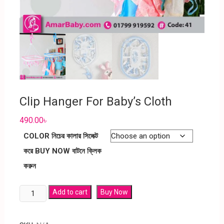
Clip Hanger For Baby’s Cloth
490.00
৳
COLOR নিচের কালার সিলেক্ট
করে BUY NOW বাটনে ক্লিক
করুন
Add to cart
Buy Now