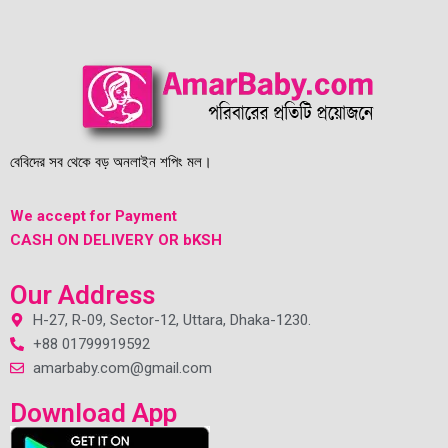
বেবিদের সব থেকে বড় অনলাইন শপিং মল।
We accept for Payment
CASH ON DELIVERY OR bKSH
Our Address
H-27, R-09, Sector-12, Uttara, Dhaka-1230.
+88 01799919592
amarbaby.com@gmail.com
Download App