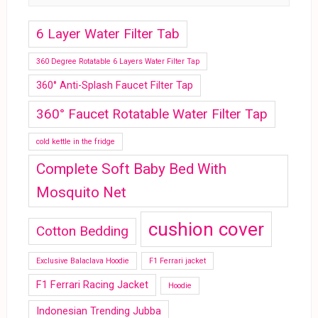
6 Layer Water Filter Tab
360 Degree Rotatable 6 Layers Water Filter Tap
360° Anti-Splash Faucet Filter Tap
360° Faucet Rotatable Water Filter Tap
cold kettle in the fridge
Complete Soft Baby Bed With
Mosquito Net
cushion cover
Cotton Bedding
Exclusive Balaclava Hoodie
F1 Ferrari jacket
F1 Ferrari Racing Jacket
Hoodie
Indonesian Trending Jubba