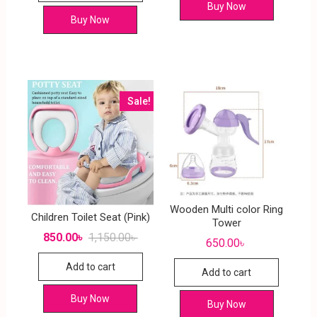
Buy Now
Buy Now
Sale!
Wooden Multi color Ring
Children Toilet Seat (Pink)
Tower
850.00
৳
1,150.00
৳
650.00
৳
Add to cart
Add to cart
Buy Now
Buy Now