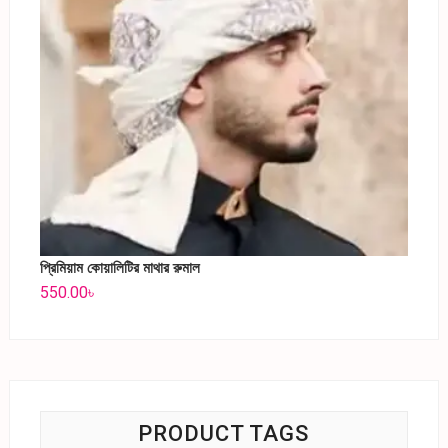
প্রিমিয়াম কোয়ালিটির মাথার রুমাল
550.00
৳
PRODUCT TAGS