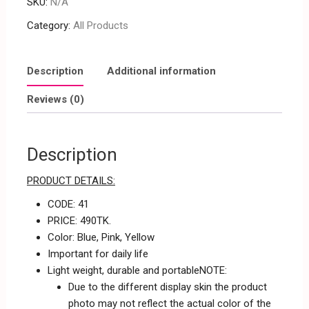
SKU:
N/A
Category:
All Products
Description
Additional information
Reviews (0)
Description
PRODUCT DETAILS:
CODE: 41
PRICE: 490TK.
Color: Blue, Pink, Yellow
Important for daily life
Light weight, durable and portableNOTE:
Due to the different display skin the product
photo may not reflect the actual color of the