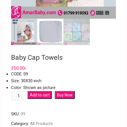
Baby Cap Towels
350.00
৳
CODE: 09
Size: 30X30 inch
Color: Shown as picture
Add to cart
Buy Now
SKU:
09
Category:
All Products