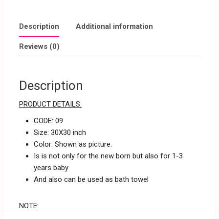
Description
Additional information
Reviews (0)
Description
PRODUCT DETAILS:
CODE: 09
Size: 30X30 inch
Color: Shown as picture.
Is is not only for the new born but also for 1-3
years baby
And also can be used as bath towel
NOTE: