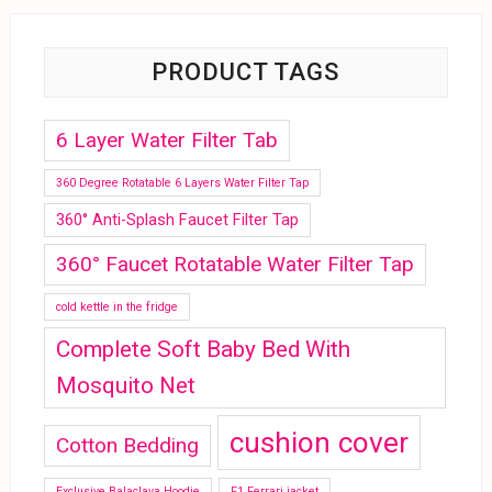
PRODUCT TAGS
6 Layer Water Filter Tab
360 Degree Rotatable 6 Layers Water Filter Tap
360° Anti-Splash Faucet Filter Tap
360° Faucet Rotatable Water Filter Tap
cold kettle in the fridge
Complete Soft Baby Bed With
Mosquito Net
cushion cover
Cotton Bedding
Exclusive Balaclava Hoodie
F1 Ferrari jacket