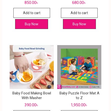
850.00
৳
680.00
৳
Add to cart
Add to cart
Buy Now
Buy Now
Baby Food Making Bowl
Baby Puzzle Floor Mat A
With Masher
to Z
390.00
৳
1,950.00
৳