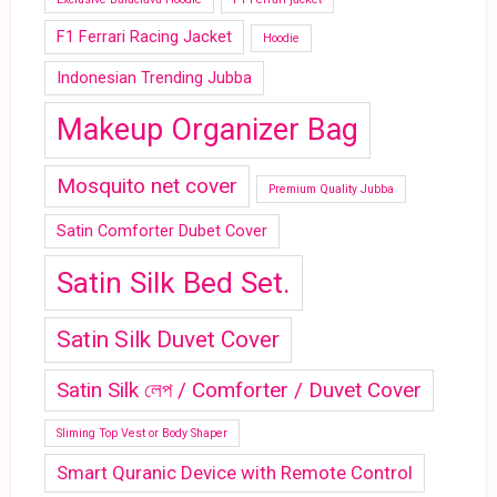
F1 Ferrari Racing Jacket
Hoodie
Indonesian Trending Jubba
Makeup Organizer Bag
Mosquito net cover
Premium Quality Jubba
Satin Comforter Dubet Cover
Satin Silk Bed Set.
Satin Silk Duvet Cover
Satin Silk লেপ / Comforter / Duvet Cover
Sliming Top Vest or Body Shaper
Smart Quranic Device with Remote Control