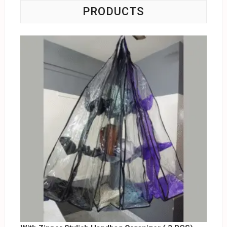
PRODUCTS