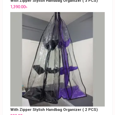
With Zipper Stylish Handbag Organizer ( 3 PCS)
1,390.00
৳
With Zipper Stylish Handbag Organizer ( 2 PCS)