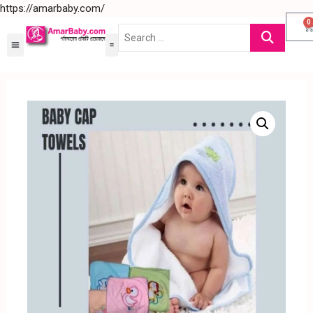
https://amarbaby.com/
0