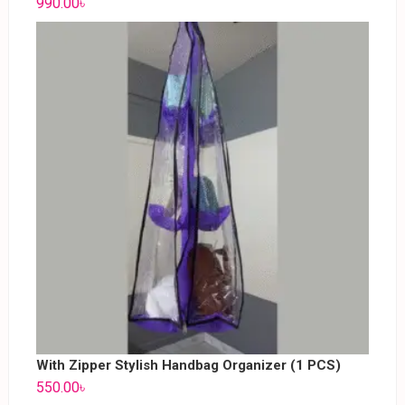
990.00
৳
With Zipper Stylish Handbag Organizer (1 PCS)
550.00
৳