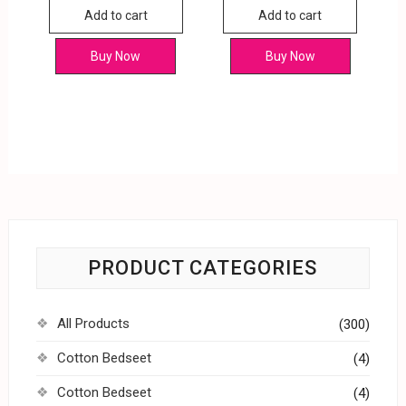
Add to cart
Add to cart
Buy Now
Buy Now
PRODUCT CATEGORIES
All Products
(300)
Cotton Bedseet
(4)
Cotton Bedseet
(4)