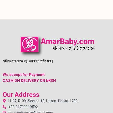
বেবিদের সব থেকে বড় অনলাইন শপিং মল।
We accept for Payment
CASH ON DELIVERY OR bKSH
Our Address
H-27, R-09, Sector-12, Uttara, Dhaka-1230.
+88 01799919592