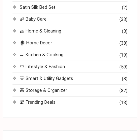
Satin Silk Bed Set
(2)
👶 Baby Care
(33)
🧺 Home & Cleaning
(3)
🏠 Home Decor
(38)
🍳 Kitchen & Cooking
(19)
👕 Lifestyle & Fashion
(59)
💡 Smart & Utility Gadgets
(8)
🎒 Storage & Organizer
(32)
🎁 Trending Deals
(13)