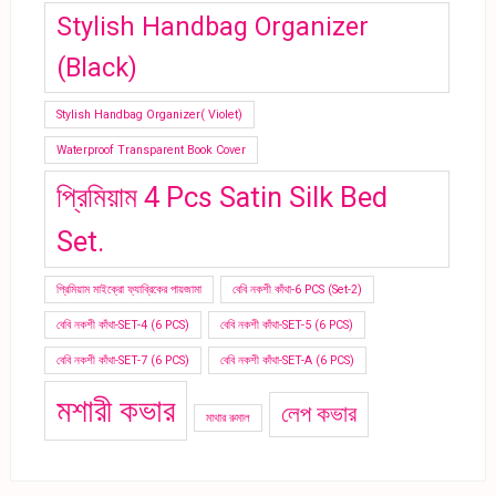
Stylish Handbag Organizer
(Black)
Stylish Handbag Organizer( Violet)
Waterproof Transparent Book Cover
প্রিমিয়াম 4 Pcs Satin Silk Bed
Set.
প্রিমিয়াম মাইক্রো ফ্যাব্রিকের পায়জামা
বেবি নকশী কাঁথা-6 PCS (Set-2)
বেবি নকশী কাঁথা-SET-4 (6 PCS)
বেবি নকশী কাঁথা-SET-5 (6 PCS)
বেবি নকশী কাঁথা-SET-7 (6 PCS)
বেবি নকশী কাঁথা-SET-A (6 PCS)
মশারী কভার
লেপ কভার
মাথার রুমাল