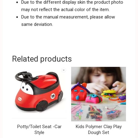
Due to the different display skin the product photo
may not reflect the actual color of the item.
Due to the manual measurement, please allow
same deviation.
Related products
Potty/Toilet Seat -Car
Kids Polymer Clay Play
Style
Dough Set