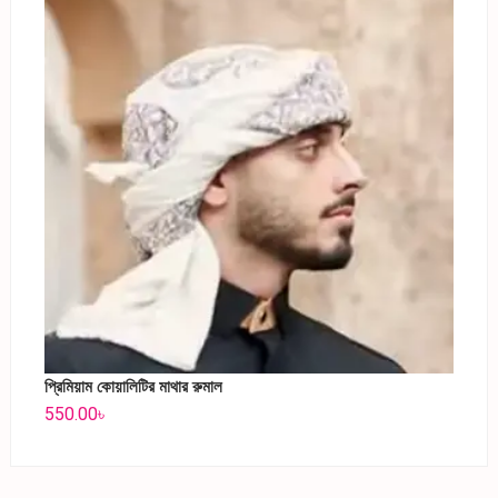
প্রিমিয়াম কোয়ালিটির মাথার রুমাল
550.00
৳