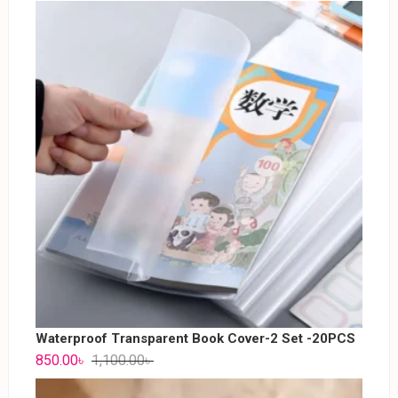
Waterproof Transparent Book Cover-2 Set -20PCS
850.00
৳
1,100.00
৳