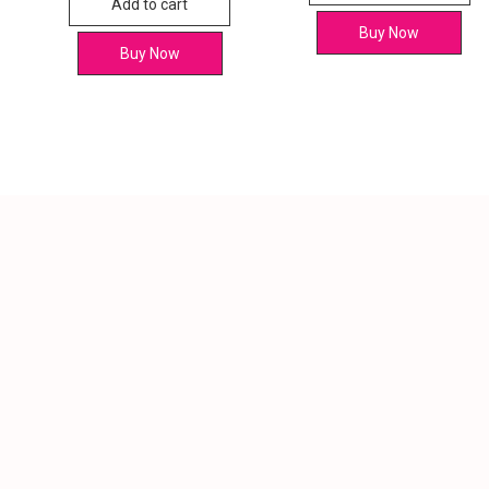
Add to cart
Buy Now
Buy Now