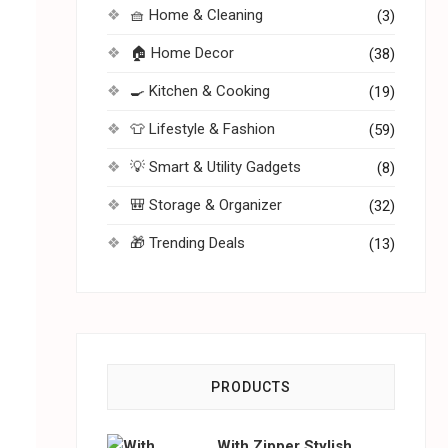
🧺 Home & Cleaning
(3)
🏠 Home Decor
(38)
🍳 Kitchen & Cooking
(19)
👕 Lifestyle & Fashion
(59)
💡 Smart & Utility Gadgets
(8)
🎒 Storage & Organizer
(32)
🎁 Trending Deals
(13)
PRODUCTS
With Zipper Stylish