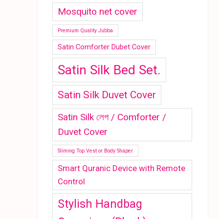
Mosquito net cover
Premium Quality Jubba
Satin Comforter Dubet Cover
Satin Silk Bed Set.
Satin Silk Duvet Cover
Satin Silk লেপ / Comforter /
Duvet Cover
Sliming Top Vest or Body Shaper
Smart Quranic Device with Remote
Control
Stylish Handbag