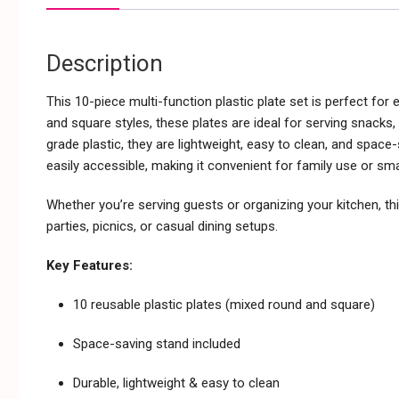
Description
This 10-piece multi-function plastic plate set is perfect for
and square styles, these plates are ideal for serving snacks
grade plastic, they are lightweight, easy to clean, and spac
easily accessible, making it convenient for family use or sma
Whether you’re serving guests or organizing your kitchen, thi
parties, picnics, or casual dining setups.
Key Features:
10 reusable plastic plates (mixed round and square)
Space-saving stand included
Durable, lightweight & easy to clean