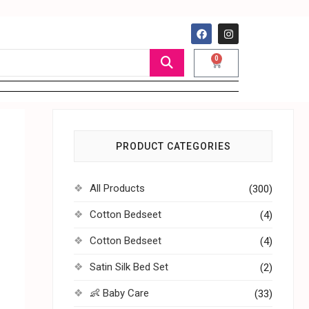
0
PRODUCT CATEGORIES
All Products
(300)
Cotton Bedseet
(4)
Cotton Bedseet
(4)
Satin Silk Bed Set
(2)
👶 Baby Care
(33)