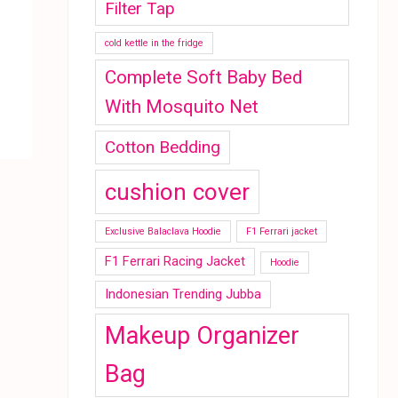
Filter Tap
cold kettle in the fridge
Complete Soft Baby Bed
With Mosquito Net
Cotton Bedding
cushion cover
Exclusive Balaclava Hoodie
F1 Ferrari jacket
F1 Ferrari Racing Jacket
Hoodie
Indonesian Trending Jubba
Makeup Organizer
Bag