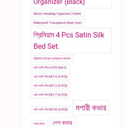
Organizer (Black)
Stylish Handbag Organizer( Violet)
Waterproof Transparent Book Cover
প্রিমিয়াম 4 Pcs Satin Silk
Bed Set.
প্রিমিয়াম মাইক্রো ফ্যাব্রিকের পায়জামা
বেবি নকশী কাঁথা-6 PCS (Set-2)
বেবি নকশী কাঁথা-SET-4 (6 PCS)
বেবি নকশী কাঁথা-SET-5 (6 PCS)
বেবি নকশী কাঁথা-SET-7 (6 PCS)
মশারী কভার
বেবি নকশী কাঁথা-SET-A (6 PCS)
লেপ কভার
মাথার রুমাল