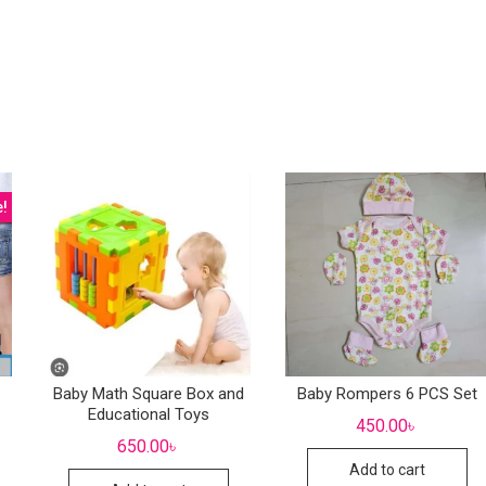
e!
Baby Math Square Box and
Baby Rompers 6 PCS Set
Educational Toys
450.00
৳
650.00
৳
Add to cart