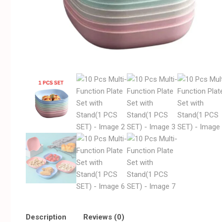
Description
Reviews (0)