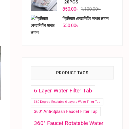
-20PCS
850.00
৳
1,100.00
৳
প্রিমিয়াম কোয়ালিটির মাথার রুমাল
550.00
৳
PRODUCT TAGS
6 Layer Water Filter Tab
360 Degree Rotatable 6 Layers Water Filter Tap
360° Anti-Splash Faucet Filter Tap
360° Faucet Rotatable Water