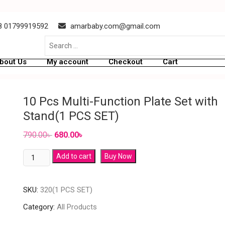
 01799919592
amarbaby.com@gmail.com
bout Us
My account
Checkout
Cart
10 Pcs Multi-Function Plate Set with
Stand(1 PCS SET)
790.00
৳
680.00
৳
Add to cart
Buy Now
SKU:
320(1 PCS SET)
Category:
All Products