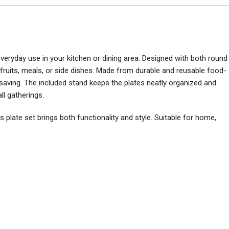
 everyday use in your kitchen or dining area. Designed with both round
, fruits, meals, or side dishes. Made from durable and reusable food-
e-saving. The included stand keeps the plates neatly organized and
ll gatherings.
s plate set brings both functionality and style. Suitable for home,