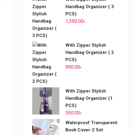
Handbag Organizer ( 3
PCS)
1,390.00
৳
With Zipper Stylish
Handbag Organizer ( 2
PCS)
990.00
৳
With Zipper Stylish
Handbag Organizer (1
PCS)
550.00
৳
Waterproof Transparent
Book Cover-2 Set