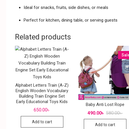
Ideal for snacks, fruits, side dishes, or meals
Perfect for kitchen, dining table, or serving guests
Related products
Sal
Alphabet Letters Train (A-Z)
English Wooden Vocabulary
Building Train Engine Set
Early Educational Toys Kids
Baby Anti Lost Rope
650.00
৳
490.00
৳
580.00
৳
Add to cart
Add to cart