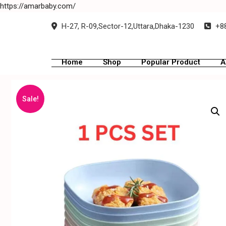
https://amarbaby.com/
H-27, R-09,Sector-12,Uttara,Dhaka-1230
+88
Home
Shop
Popular Product
A
Sale!